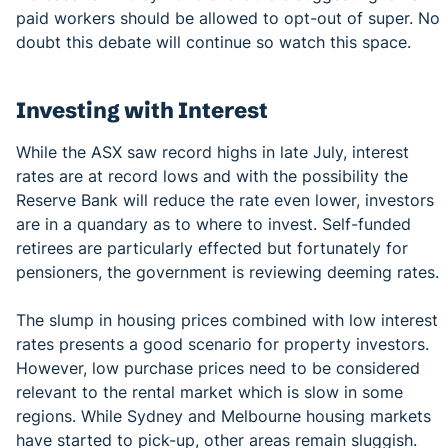
paid workers should be allowed to opt-out of super. No
doubt this debate will continue so watch this space.
Investing with Interest
While the ASX saw record highs in late July, interest
rates are at record lows and with the possibility the
Reserve Bank will reduce the rate even lower, investors
are in a quandary as to where to invest. Self-funded
retirees are particularly effected but fortunately for
pensioners, the government is reviewing deeming rates.
The slump in housing prices combined with low interest
rates presents a good scenario for property investors.
However, low purchase prices need to be considered
relevant to the rental market which is slow in some
regions. While Sydney and Melbourne housing markets
have started to pick-up, other areas remain sluggish.