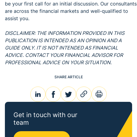
be your first call for an initial discussion. Our consultants
are across the financial markets and well-qualified to
assist you.
DISCLAIMER: THE INFORMATION PROVIDED IN THIS
PUBLICATION IS INTENDED AS AN OPINION AND A
GUIDE ONLY. IT IS NOT INTENDED AS FINANCIAL
ADVICE. CONTACT YOUR FINANCIAL ADVISOR FOR
PROFESSIONAL ADVICE ON YOUR SITUATION.
SHARE ARTICLE
linkedin
facebook
twitter
link
print
Get in touch with our
team