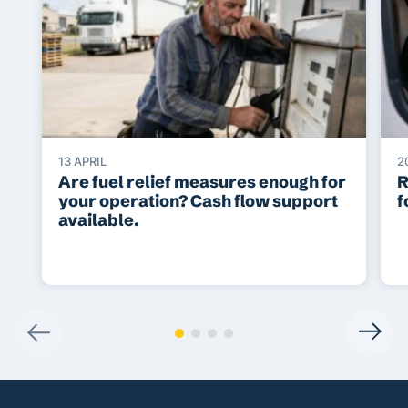
13 APRIL
2
Are fuel relief measures enough for
R
your operation? Cash flow support
f
available.