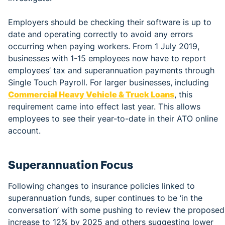
Employers should be checking their software is up to
date and operating correctly to avoid any errors
occurring when paying workers. From 1 July 2019,
businesses with 1-15 employees now have to report
employees’ tax and superannuation payments through
Single Touch Payroll. For larger businesses, including
Commercial Heavy Vehicle & Truck Loans
, this
requirement came into effect last year. This allows
employees to see their year-to-date in their ATO online
account.
Superannuation Focus
Following changes to insurance policies linked to
superannuation funds, super continues to be ‘in the
conversation’ with some pushing to review the proposed
increase to 12% by 2025 and others suggesting lower