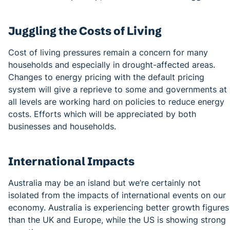
Juggling the Costs of Living
Cost of living pressures remain a concern for many
households and especially in drought-affected areas.
Changes to energy pricing with the default pricing
system will give a reprieve to some and governments at
all levels are working hard on policies to reduce energy
costs. Efforts which will be appreciated by both
businesses and households.
International Impacts
Australia may be an island but we’re certainly not
isolated from the impacts of international events on our
economy. Australia is experiencing better growth figures
than the UK and Europe, while the US is showing strong