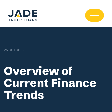
25 OCTOBER
Overview of
Current Finance
Trends