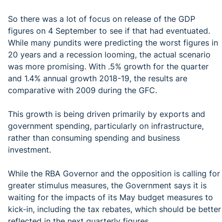
So there was a lot of focus on release of the GDP
figures on 4 September to see if that had eventuated.
While many pundits were predicting the worst figures in
20 years and a recession looming, the actual scenario
was more promising. With .5% growth for the quarter
and 1.4% annual growth 2018-19, the results are
comparative with 2009 during the GFC.
This growth is being driven primarily by exports and
government spending, particularly on infrastructure,
rather than consuming spending and business
investment.
While the RBA Governor and the opposition is calling for
greater stimulus measures, the Government says it is
waiting for the impacts of its May budget measures to
kick-in, including the tax rebates, which should be better
reflected in the next quarterly figures.