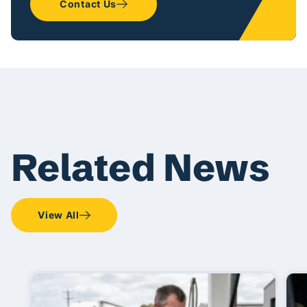
Contact Us
Related News
View All