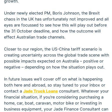
growth.
Under newly elected PM, Boris Johnson, the Brexit
chaos in the UK has unfortunately not improved and all
eyes are focussed to see how this will play out before
the 31 October deadline, and how the outcome will
effect Australian trade channels.
Closer to our region, the US-China tariff scenario is
creating uncertainty across the global trade scene with
possible impacts expected on Australia – positive or
negative – depending on how the situation plays out.
In future issues we’ll cover off on what is happening
both here and abroad, so stay tuned to your inbox or
contact a
Jade Truck Loans
consultant. Whatever your
financial situation, if you’re considering purchasing a
home, car, boat, caravan, motor bike or investing in
business equipment, your Jade Finance Consultant can