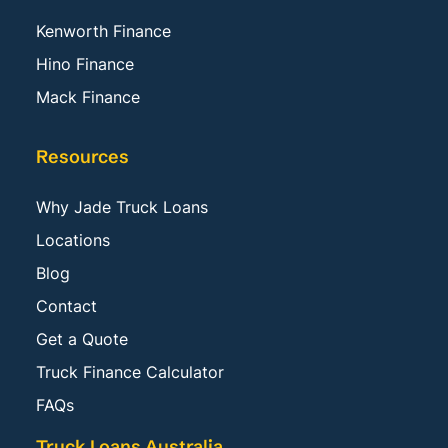
Kenworth Finance
Hino Finance
Mack Finance
Resources
Why Jade Truck Loans
Locations
Blog
Contact
Get a Quote
Truck Finance Calculator
FAQs
Truck Loans Australia