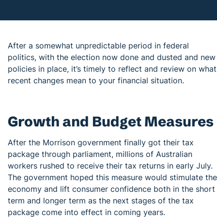
After a somewhat unpredictable period in federal
politics, with the election now done and dusted and new
policies in place, it’s timely to reflect and review on what
recent changes mean to your financial situation.
Growth and Budget Measures
After the Morrison government finally got their tax
package through parliament, millions of Australian
workers rushed to receive their tax returns in early July.
The government hoped this measure would stimulate the
economy and lift consumer confidence both in the short
term and longer term as the next stages of the tax
package come into effect in coming years.