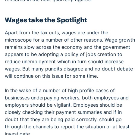
Wages take the Spotlight
Apart from the tax cuts, wages are under the
microscope for a number of other reasons. Wage growth
remains slow across the economy and the government
appears to be adopting a policy of jobs creation to
reduce unemployment which in turn should increase
wages. But many pundits disagree and no doubt debate
will continue on this issue for some time.
In the wake of a number of high profile cases of
businesses underpaying workers, both employees and
employers should be vigilant. Employees should be
closely checking their payment summaries and if in
doubt that they are being paid correctly, should go
through the channels to report the situation or at least
investigate.