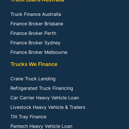
Truck Finance Australia
Finance Broker Brisbane
Finance Broker Perth
Finance Broker Sydney
Finance Broker Melbourne
Trucks We Finance
Crane Truck Lending
Refrigerated Truck Financing
Car Carrier Heavy Vehicle Loan
Livestock Heavy Vehicle & Trailers
Tilt Tray Finance
Pantech Heavy Vehicle Loan