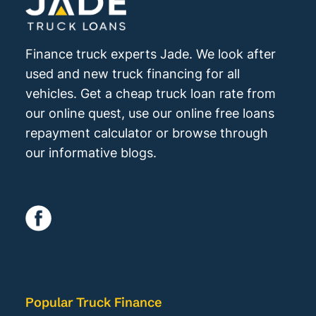
Finance truck experts Jade. We look after
used and new truck financing for all
vehicles. Get a cheap truck loan rate from
our online quest, use our online free loans
repayment calculator or browse through
our informative blogs.
Popular Truck Finance