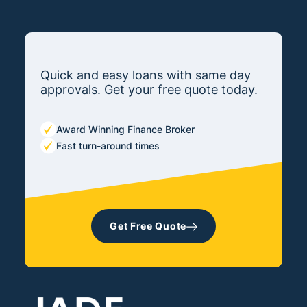
Quick and easy loans with same day
approvals. Get your free quote today.
Award Winning Finance Broker
Fast turn-around times
Get Free Quote