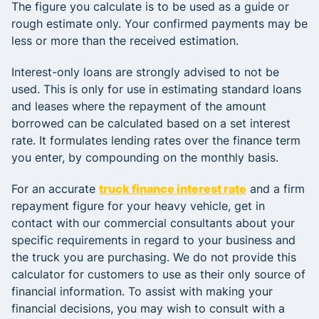
The figure you calculate is to be used as a guide or
rough estimate only. Your confirmed payments may be
less or more than the received estimation.
Interest-only loans are strongly advised to not be
used. This is only for use in estimating standard loans
and leases where the repayment of the amount
borrowed can be calculated based on a set interest
rate. It formulates lending rates over the finance term
you enter, by compounding on the monthly basis.
For an accurate
truck finance interest rate
and a firm
repayment figure for your heavy vehicle, get in
contact with our commercial consultants about your
specific requirements in regard to your business and
the truck you are purchasing. We do not provide this
calculator for customers to use as their only source of
financial information. To assist with making your
financial decisions, you may wish to consult with a