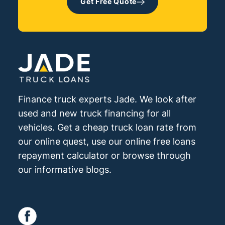
Get Free Quote
your company (if you are a company pty
indication of the type, age and condition
ltd structure).
of the truck you are considering is also
preferred.
Finance truck experts Jade. We look after
used and new truck financing for all
vehicles. Get a cheap truck loan rate from
our online quest, use our online free loans
repayment calculator or browse through
our informative blogs.