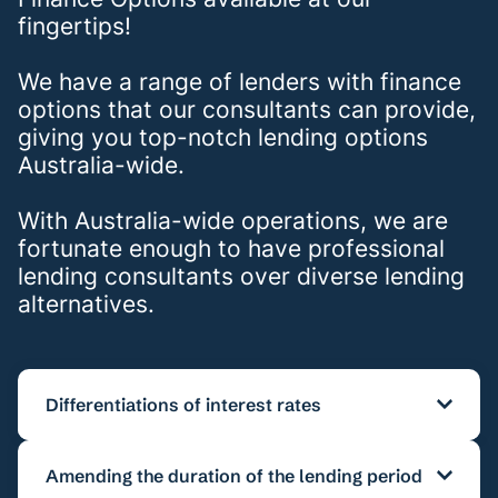
fingertips!
We have a range of lenders with finance
options that our consultants can provide,
giving you top-notch lending options
Australia-wide.
With Australia-wide operations, we are
fortunate enough to have professional
lending consultants over diverse lending
alternatives.
Differentiations of interest rates
It is possible to amend interest from 5-17.95
Amending the duration of the lending period
percent for calculations as well as receiving