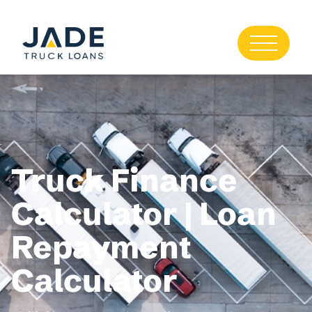
Truck Finance
Calculator | Loan
Repayment
Calculator