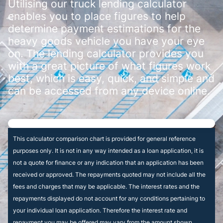
Utilising our truck lending calculator
enables you to place figures to help
determine payment estimations for the
heavy goods vehicle you have your eye
on. The lending calculator provides you
with a great picture of what figures work
best, which is easy, quick, and simple and
can be accessed from any device online.
This calculator comparison chart is provided for general reference
purposes only. It is not in any way intended as a loan application, it is
not a quote for finance or any indication that an application has been
received or approved. The repayments quoted may not include all the
fees and charges that may be applicable. The interest rates and the
repayments displayed do not account for any conditions pertaining to
your individual loan application. Therefore the interest rate and
repayment you may be offered may vary from the amount shown.