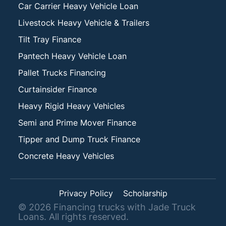
Car Carrier Heavy Vehicle Loan
Livestock Heavy Vehicle & Trailers
Tilt Tray Finance
Pantech Heavy Vehicle Loan
Pallet Trucks Financing
Curtainsider Finance
Heavy Rigid Heavy Vehicles
Semi and Prime Mover Finance
Tipper and Dump Truck Finance
Concrete Heavy Vehicles
Privacy Policy
Scholarship
©
2026
Financing trucks with Jade Truck
Loans. All rights reserved.