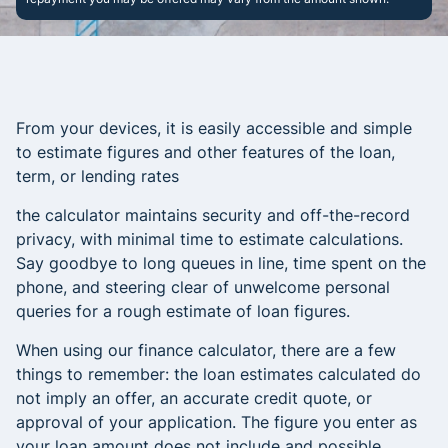
From your devices, it is easily accessible and simple
to estimate figures and other features of the loan,
term, or lending rates
the calculator maintains security and off-the-record
privacy, with minimal time to estimate calculations.
Say goodbye to long queues in line, time spent on the
phone, and steering clear of unwelcome personal
queries for a rough estimate of loan figures.
When using our finance calculator, there are a few
things to remember: the loan estimates calculated do
not imply an offer, an accurate credit quote, or
approval of your application. The figure you enter as
your loan amount does not include and possible