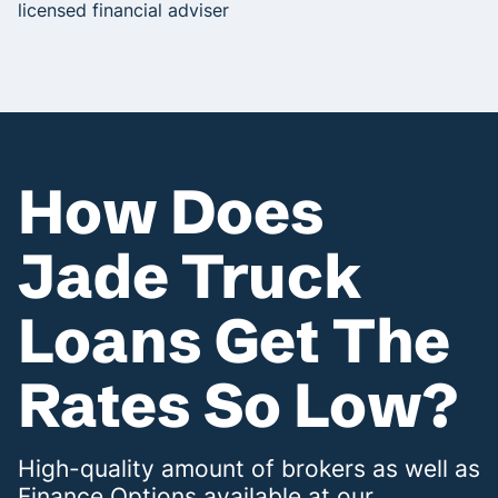
licensed financial adviser
How Does
Jade Truck
Loans Get The
Rates So Low?
High-quality amount of brokers as well as
Finance Options available at our