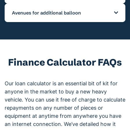
variations in lending repayments. If there is
The duration for the lending term can range
unfamiliarity with presently brand-new and
Avenues for additional balloon
from 12 mths to 7 yrs for a variety of lending
second-hand truck lending
figures, our brokers
types.
are able to provide customers with relevant
Several lending options include residual or
details for later on in consultation states.
balloon payments that are owing at finalisation
of the term of the credit
As a result, it enables a factor of early
Finance Calculator FAQs
comprehensive lending from 10% to potentially
30 or 40%. The larger residual value, results in
smaller the month-tom-month payments,
Our loan calculator is an essential bit of kit for
however at greater interest.
anyone in the market to buy a new heavy
Bear in mind the finance calculator only takes
vehicle. You can use it free of charge to calculate
into account interest rates and residuals and
repayments on any number of pieces or
doesn't consider account costs connected to
equipment at anytime from anywhere you have
finance, with variations between lenders.
an internet connection. We’ve detailed how it