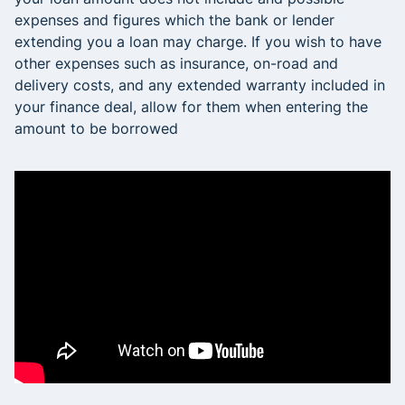
expenses and figures which the bank or lender
extending you a loan may charge. If you wish to have
other expenses such as insurance, on-road and
delivery costs, and any extended warranty included in
your finance deal, allow for them when entering the
amount to be borrowed