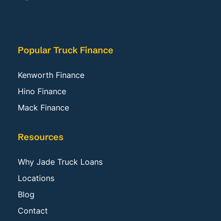
Popular Truck Finance
Kenworth Finance
Hino Finance
Mack Finance
Resources
Why Jade Truck Loans
Locations
Blog
Contact