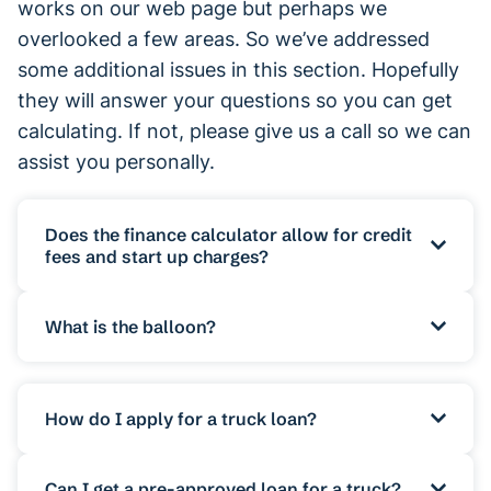
works on our web page but perhaps we
overlooked a few areas. So we’ve addressed
some additional issues in this section. Hopefully
they will answer your questions so you can get
calculating. If not, please give us a call so we can
assist you personally.
Does the finance calculator allow for credit
fees and start up charges?
The calculator is developed and formatted
What is the balloon?
to calculate rough estimates only. The
results you receive when you enter the
The calculator has a field for the balloon.
amount and other details of your loan are
This is a option on some commercial
How do I apply for a truck loan?
only rough ballparks. The calculator
finance products and has different names
doesn’t have the functionality to allow for
for different loans. For Chattel Mortgage
To apply for a business loan you will need
Can I get a pre-approved loan for a truck?