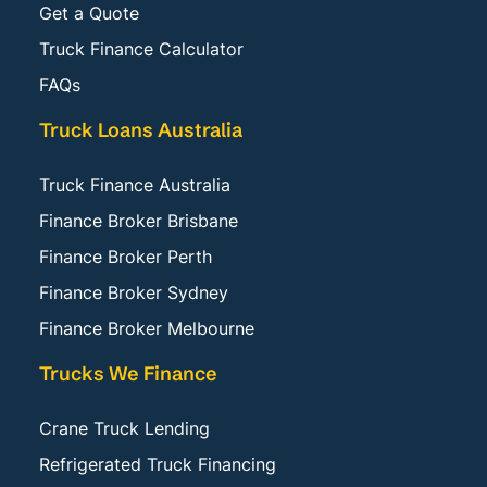
Get a Quote
Truck Finance Calculator
FAQs
Truck Loans Australia
Truck Finance Australia
Finance Broker Brisbane
Finance Broker Perth
Finance Broker Sydney
Finance Broker Melbourne
Trucks We Finance
Crane Truck Lending
Refrigerated Truck Financing