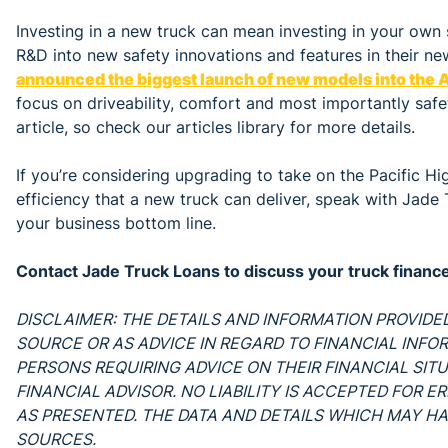
Investing in a new truck can mean investing in your own 
R&D into new safety innovations and features in their n
announced the biggest launch of new models into the A
focus on driveability, comfort and most importantly saf
article, so check our articles library for more details.
If you’re considering upgrading to take on the Pacific H
efficiency that a new truck can deliver, speak with Jad
your business bottom line.
Contact Jade Truck Loans to discuss your truck finan
DISCLAIMER: THE DETAILS AND INFORMATION PROVIDED
SOURCE OR AS ADVICE IN REGARD TO FINANCIAL INFO
PERSONS REQUIRING ADVICE ON THEIR FINANCIAL SIT
FINANCIAL ADVISOR. NO LIABILITY IS ACCEPTED FOR 
AS PRESENTED. THE DATA AND DETAILS WHICH MAY HA
SOURCES.