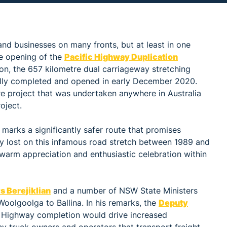
nd businesses on many fronts, but at least in one
he opening of the
Pacific Highway Duplication
lion, the 657 kilometre dual carriageway stretching
lly completed and opened in early December 2020.
ure project that was undertaken anywhere in Australia
oject.
 marks a significantly safer route that promises
lly lost on this infamous road stretch between 1989 and
warm appreciation and enthusiastic celebration within
s Berejiklian
and a number of NSW State Ministers
Woolgoolga to Ballina. In his remarks, the
Deputy
c Highway completion would drive increased