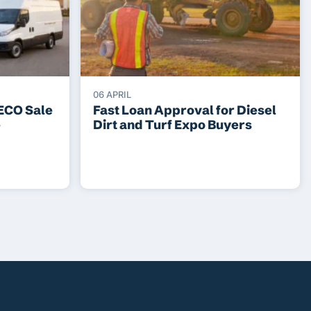
06 APRIL
VECO Sale
Fast Loan Approval for Diesel
e
Dirt and Turf Expo Buyers