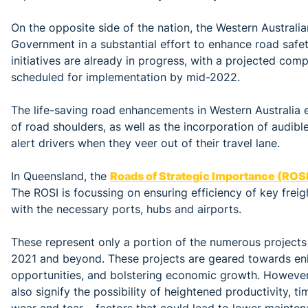
On the opposite side of the nation, the Western Australi
Government in a substantial effort to enhance road safe
initiatives are already in progress, with a projected comp
scheduled for implementation by mid-2022.
The life-saving road enhancements in Western Australia 
of road shoulders, as well as the incorporation of audible
alert drivers when they veer out of their travel lane.
In Queensland, the
Roads of Strategic Importance (ROSI
The ROSI is focussing on ensuring efficiency of key freig
with the necessary ports, hubs and airports.
These represent only a portion of the numerous projects 
2021 and beyond. These projects are geared towards en
opportunities, and bolstering economic growth. However,
also signify the possibility of heightened productivity, t
wear and tear – factors that could lead to lower mainte