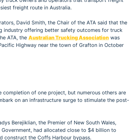
y truck owners and operators that transport freight
est freight route in Australia.
tors, David Smith, the Chair of the ATA said that the
g industry offering better safety outcomes for truck
 the ATA, the
Australian Trucking Association
was
Pacific Highway near the town of Grafton in October
e completion of one project, but numerous others are
bark on an infrastructure surge to stimulate the post-
adys Berejiklian, the Premier of New South Wales,
l Government, had allocated close to $4 billion to
 construct the Coffs Harbour bypass.