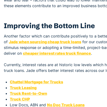
these elements contribute to an improved business botto
Improving the Bottom Line
Another factor which can contribute positively to a better
of
Jade when sourcing cheap truck loans
for our custom
stimulus response or adopting a time-limited, project-ba
deliver on
cheaper interest rates truck finance
.
Currently, interest rates are at historic low levels which
truck loans. Jade offers better interest rates across our 
Chattel Mortgage for Trucks
Truck Leasing
Truck Rent-to-Own
Truck CHP
Low Docs, ABN and
No Doc Truck Loans