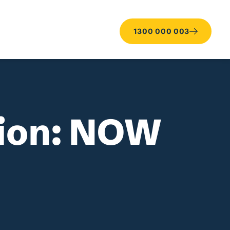
1300 000 003
tion: NOW