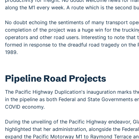
productivity for freight. No doubt welcome news for man
along the M1 every week. A route which is the second busi
No doubt echoing the sentiments of many transport opera
completion of the project was a huge win for the truckin
operators and other road users. Interesting to note that
formed in response to the dreadful road tragedy on the 
1989.
Pipeline Road Projects
The Pacific Highway Duplication's inauguration marks th
in the pipeline as both Federal and State Governments em
COVID economy.
During the unveiling of the Pacific Highway endeavor, Gl
highlighted that her administration, alongside the Federa
expand the Pacific Motorway M1 to Raymond Terrace and