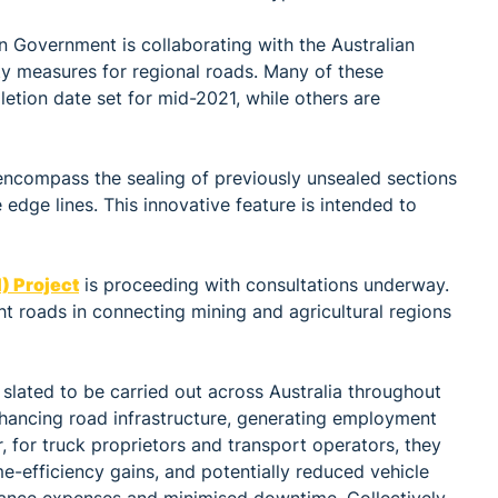
an Government is collaborating with the Australian
ty measures for regional roads. Many of these
letion date set for mid-2021, while others are
encompass the sealing of previously unsealed sections
 edge lines. This innovative feature is intended to
) Project
is proceeding with consultations underway.
ht roads in connecting mining and agricultural regions
slated to be carried out across Australia throughout
hancing road infrastructure, generating employment
 for truck proprietors and transport operators, they
ime-efficiency gains, and potentially reduced vehicle
nance expenses and minimised downtime. Collectively,