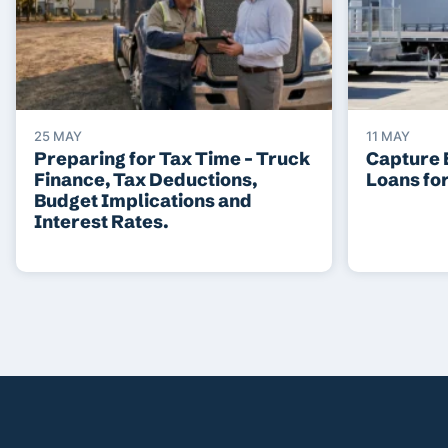
25 MAY
11 MAY
Preparing for Tax Time – Truck
Capture 
Finance, Tax Deductions,
Loans fo
Budget Implications and
Interest Rates.