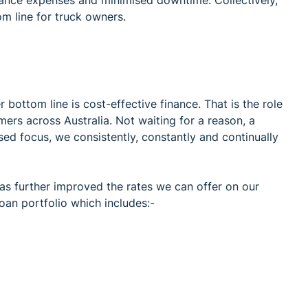
m line for truck owners.
 bottom line is cost-effective finance. That is the role
ers across Australia. Not waiting for a reason, a
sed focus, we consistently, constantly and continually
 has further improved the rates we can offer on our
loan portfolio which includes:-