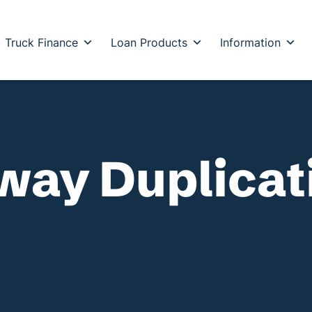
Truck Finance
Loan Products
Information
hway Duplica