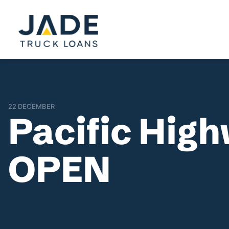
22 DECEMBER
Pacific Hig
OPEN