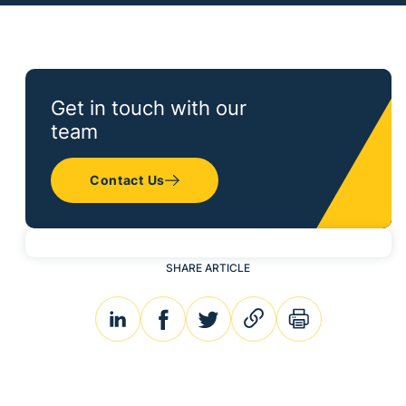
Get in touch with our
team
Contact Us
SHARE ARTICLE
linkedin
facebook
twitter
link
print