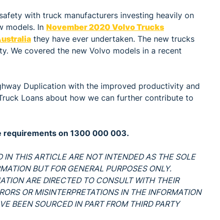
safety with truck manufacturers investing heavily on
ew models. In
November 2020 Volvo Trucks
ustralia
they have ever undertaken. The new trucks
ety. We covered the new Volvo models in a recent
ighway Duplication with the improved productivity and
e Truck Loans about how we can further contribute to
ce requirements on 1300 000 003.
 IN THIS ARTICLE ARE NOT INTENDED AS THE SOLE
RMATION BUT FOR GENERAL PURPOSES ONLY.
UATION ARE DIRECTED TO CONSULT WITH THEIR
ERRORS OR MISINTERPRETATIONS IN THE INFORMATION
VE BEEN SOURCED IN PART FROM THIRD PARTY