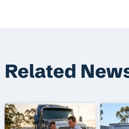
Related New