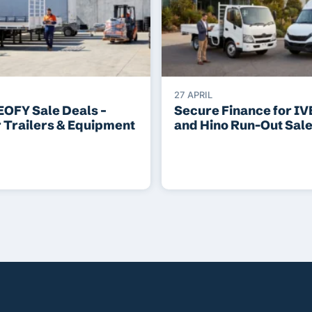
27 APRIL
EOFY Sale Deals –
Secure Finance for I
r Trailers & Equipment
and Hino Run-Out Sal