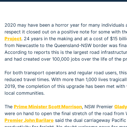
2020 may have been a horror year for many individuals a
respect it closed out on a positive note for some with t
Project
. 24 years in the making and at a cost of $15 bil
from Newcastle to the Queensland-NSW border was fina
According to reports this is the largest road infrastruct
and had created over 100,000 jobs over the life of the pr
For both transport operators and regular road users, this
reduced travel times. With more than 1,000 lives tragica
2019, the completion of this upgrade has been met with 
local communities.
The
Prime Minister Scott Morrison
, NSW Premier
Glady
were on hand to open the final stretch of the road from 
Premier John Barilaro
said the dual carriageway Pacifi