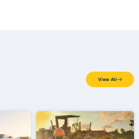
View All