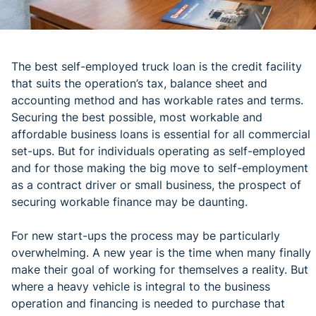
The best self-employed truck loan is the credit facility
that suits the operation’s tax, balance sheet and
accounting method and has workable rates and terms.
Securing the best possible, most workable and
affordable business loans is essential for all commercial
set-ups. But for individuals operating as self-employed
and for those making the big move to self-employment
as a contract driver or small business, the prospect of
securing workable finance may be daunting.
For new start-ups the process may be particularly
overwhelming. A new year is the time when many finally
make their goal of working for themselves a reality. But
where a heavy vehicle is integral to the business
operation and financing is needed to purchase that