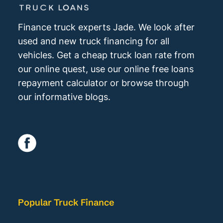
Finance truck experts Jade. We look after
used and new truck financing for all
vehicles. Get a cheap truck loan rate from
our online quest, use our online free loans
repayment calculator or browse through
our informative blogs.
Popular Truck Finance