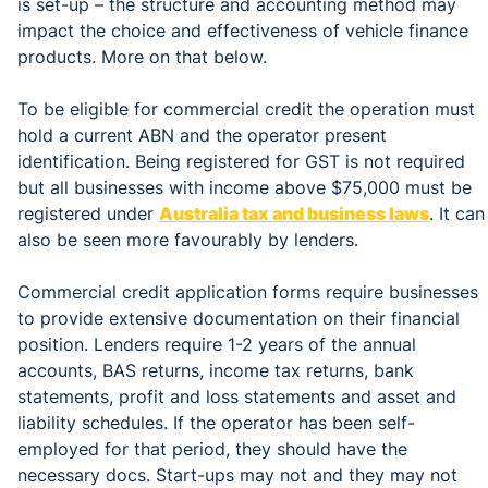
is set-up – the structure and accounting method may
impact the choice and effectiveness of vehicle finance
products. More on that below.
To be eligible for commercial credit the operation must
hold a current ABN and the operator present
identification. Being registered for GST is not required
but all businesses with income above $75,000 must be
registered under
Australia tax and business laws
. It can
also be seen more favourably by lenders.
Commercial credit application forms require businesses
to provide extensive documentation on their financial
position. Lenders require 1-2 years of the annual
accounts, BAS returns, income tax returns, bank
statements, profit and loss statements and asset and
liability schedules. If the operator has been self-
employed for that period, they should have the
necessary docs. Start-ups may not and they may not