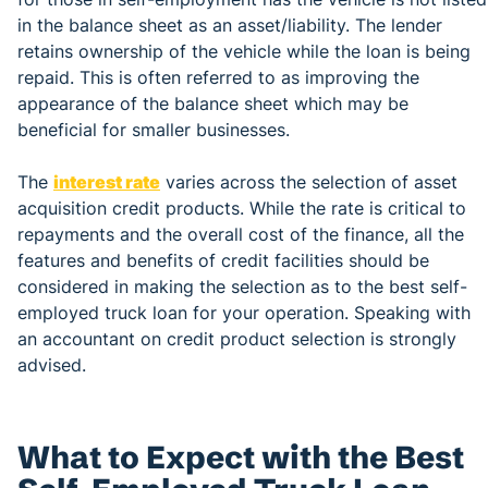
in the balance sheet as an asset/liability. The lender
retains ownership of the vehicle while the loan is being
repaid. This is often referred to as improving the
appearance of the balance sheet which may be
beneficial for smaller businesses.
The
interest rate
varies across the selection of asset
acquisition credit products. While the rate is critical to
repayments and the overall cost of the finance, all the
features and benefits of credit facilities should be
considered in making the selection as to the best self-
employed truck loan for your operation. Speaking with
an accountant on credit product selection is strongly
advised.
What to Expect with the Best