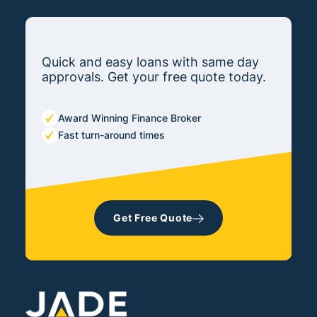
Quick and easy loans with same day
approvals. Get your free quote today.
Award Winning Finance Broker
Fast turn-around times
Get Free Quote