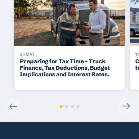
25 MAY
1
Preparing for Tax Time – Truck
C
Finance, Tax Deductions, Budget
f
Implications and Interest Rates.