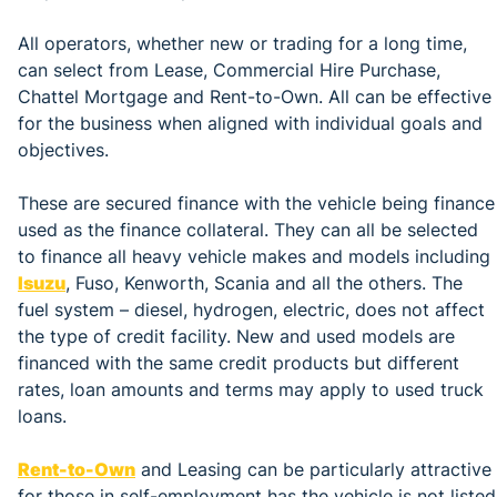
All operators, whether new or trading for a long time,
can select from Lease, Commercial Hire Purchase,
Chattel Mortgage and Rent-to-Own. All can be effective
for the business when aligned with individual goals and
objectives.
These are secured finance with the vehicle being finance
used as the finance collateral. They can all be selected
to finance all heavy vehicle makes and models including
Isuzu
, Fuso, Kenworth, Scania and all the others. The
fuel system – diesel, hydrogen, electric, does not affect
the type of credit facility. New and used models are
financed with the same credit products but different
rates, loan amounts and terms may apply to used truck
loans.
Rent-to-Own
and Leasing can be particularly attractive
for those in self-employment has the vehicle is not listed