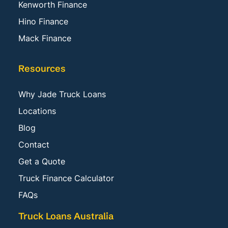
Kenworth Finance
Hino Finance
Mack Finance
Resources
Why Jade Truck Loans
Locations
Blog
Contact
Get a Quote
Truck Finance Calculator
FAQs
Truck Loans Australia