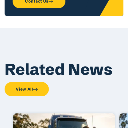
Contact Us
Related News
View All