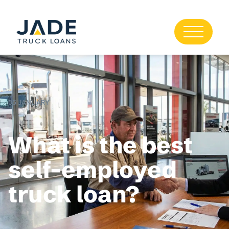
05 JANUARY
What is the best
self-employed
truck loan?