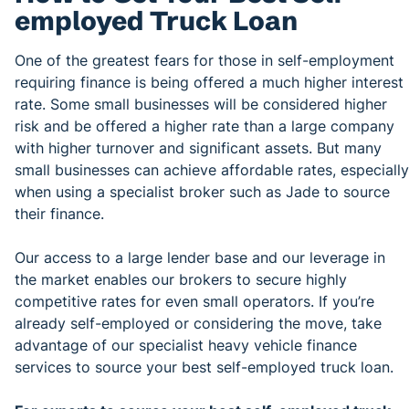
employed Truck Loan
One of the greatest fears for those in self-employment
requiring finance is being offered a much higher interest
rate. Some small businesses will be considered higher
risk and be offered a higher rate than a large company
with higher turnover and significant assets. But many
small businesses can achieve affordable rates, especially
when using a specialist broker such as Jade to source
their finance.
Our access to a large lender base and our leverage in
the market enables our brokers to secure highly
competitive rates for even small operators. If you’re
already self-employed or considering the move, take
advantage of our specialist heavy vehicle finance
services to source your best self-employed truck loan.