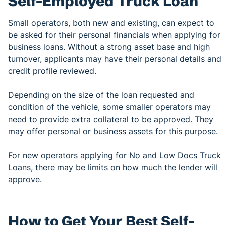
Self-Employed Truck Loan
Small operators, both new and existing, can expect to
be asked for their personal financials when applying for
business loans. Without a strong asset base and high
turnover, applicants may have their personal details and
credit profile reviewed.
Depending on the size of the loan requested and
condition of the vehicle, some smaller operators may
need to provide extra collateral to be approved. They
may offer personal or business assets for this purpose.
For new operators applying for No and Low Docs Truck
Loans, there may be limits on how much the lender will
approve.
How to Get Your Best Self-