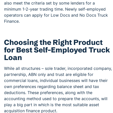
also meet the criteria set by some lenders for a
minimum 1-2-year trading time. Newly self-employed
operators can apply for Low Docs and No Docs Truck
Finance.
Choosing the Right Product
for Best Self-Employed Truck
Loan
While all structures – sole trader, incorporated company,
partnership, ABN only and trust are eligible for
commercial loans, individual businesses will have their
own preferences regarding balance sheet and tax
deductions. These preferences, along with the
accounting method used to prepare the accounts, will
play a big part in which is the most suitable asset
acquisition finance product.