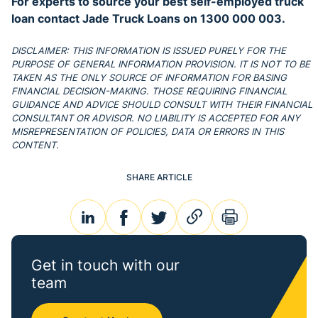
For experts to source your best self-employed truck
loan contact Jade Truck Loans on 1300 000 003.
DISCLAIMER: THIS INFORMATION IS ISSUED PURELY FOR THE
PURPOSE OF GENERAL INFORMATION PROVISION. IT IS NOT TO BE
TAKEN AS THE ONLY SOURCE OF INFORMATION FOR BASING
FINANCIAL DECISION-MAKING. THOSE REQUIRING FINANCIAL
GUIDANCE AND ADVICE SHOULD CONSULT WITH THEIR FINANCIAL
CONSULTANT OR ADVISOR. NO LIABILITY IS ACCEPTED FOR ANY
MISREPRESENTATION OF POLICIES, DATA OR ERRORS IN THIS
CONTENT.
SHARE ARTICLE
linkedin
facebook
twitter
link
print
Get in touch with our
team