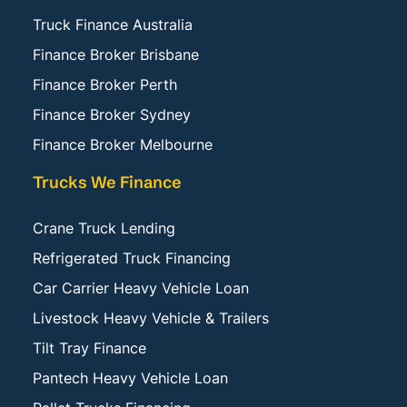
Truck Finance Australia
Finance Broker Brisbane
Finance Broker Perth
Finance Broker Sydney
Finance Broker Melbourne
Trucks We Finance
Crane Truck Lending
Refrigerated Truck Financing
Car Carrier Heavy Vehicle Loan
Livestock Heavy Vehicle & Trailers
Tilt Tray Finance
Pantech Heavy Vehicle Loan