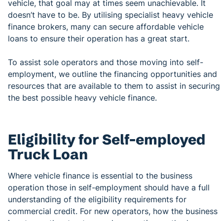
vehicle, that goal may at times seem unachievable. It
doesn’t have to be. By utilising specialist heavy vehicle
finance brokers, many can secure affordable vehicle
loans to ensure their operation has a great start.
To assist sole operators and those moving into self-
employment, we outline the financing opportunities and
resources that are available to them to assist in securing
the best possible heavy vehicle finance.
Eligibility for Self-employed
Truck Loan
Where vehicle finance is essential to the business
operation those in self-employment should have a full
understanding of the eligibility requirements for
commercial credit. For new operators, how the business