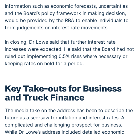
Information such as economic forecasts, uncertainties
and the Board’s policy framework in making decision,
would be provided by the RBA to enable individuals to
form judgements on interest rate movements.
In closing, Dr Lowe said that further interest rate
increases were expected. He said that the Board had not
ruled out implementing 0.5% rises where necessary or
keeping rates on hold for a period.
Key Take-outs for Business
and Truck Finance
The media take on the address has been to describe the
future as a see-saw for inflation and interest rates. A
complicated and challenging prospect for business.
While Dr Lowe’s address included detailed economic