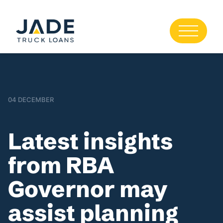
04 DECEMBER
Latest insights
from RBA
Governor may
assist planning