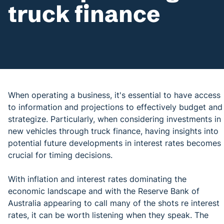
truck finance
When operating a business, it's essential to have access
to information and projections to effectively budget and
strategize. Particularly, when considering investments in
new vehicles through truck finance, having insights into
potential future developments in interest rates becomes
crucial for timing decisions.
With inflation and interest rates dominating the
economic landscape and with the Reserve Bank of
Australia appearing to call many of the shots re interest
rates, it can be worth listening when they speak. The