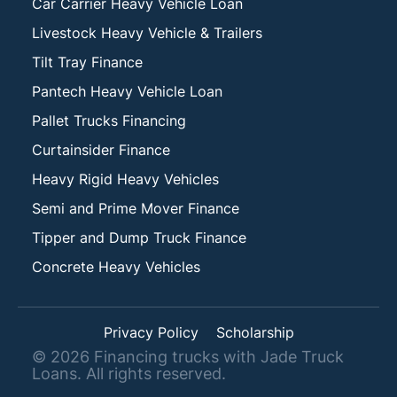
Car Carrier Heavy Vehicle Loan
Livestock Heavy Vehicle & Trailers
Tilt Tray Finance
Pantech Heavy Vehicle Loan
Pallet Trucks Financing
Curtainsider Finance
Heavy Rigid Heavy Vehicles
Semi and Prime Mover Finance
Tipper and Dump Truck Finance
Concrete Heavy Vehicles
Privacy Policy
Scholarship
©
2026
Financing trucks with Jade Truck
Loans. All rights reserved.