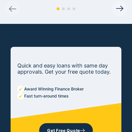
Quick and easy loans with same day
approvals. Get your free quote today.
Award Winning Finance Broker
Fast turn-around times
Get Free Quote