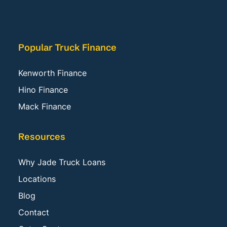
Popular Truck Finance
Kenworth Finance
Hino Finance
Mack Finance
Resources
Why Jade Truck Loans
Locations
Blog
Contact