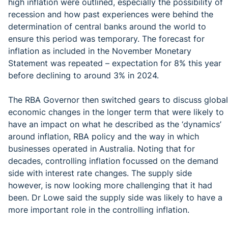
high inflation were outlined, especially the possibility of
recession and how past experiences were behind the
determination of central banks around the world to
ensure this period was temporary. The forecast for
inflation as included in the November Monetary
Statement was repeated – expectation for 8% this year
before declining to around 3% in 2024.
The RBA Governor then switched gears to discuss global
economic changes in the longer term that were likely to
have an impact on what he described as the ‘dynamics’
around inflation, RBA policy and the way in which
businesses operated in Australia. Noting that for
decades, controlling inflation focussed on the demand
side with interest rate changes. The supply side
however, is now looking more challenging that it had
been. Dr Lowe said the supply side was likely to have a
more important role in the controlling inflation.