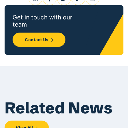
linkedin
facebook
twitter
link
print
Get in touch with our
team
Contact Us
Related News
View All