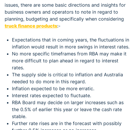
issues, there are some basic directions and insights for
business owners and operators to note in regard to
planning, budgeting and specifically when considering
truck finance products
:-
Expectations that in coming years, the fluctuations in
inflation would result in more swings in interest rates.
No more specific timeframes from RBA may make it
more difficult to plan ahead in regard to interest
rates.
The supply side is critical to inflation and Australia
needed to do more in this regard.
Inflation expected to be more erratic.
Interest rates expected to fluctuate.
RBA Board may decide on larger increases such as
the 0.5% of earlier this year or leave the cash rate
stable.
Further rate rises are in the forecast with possibly