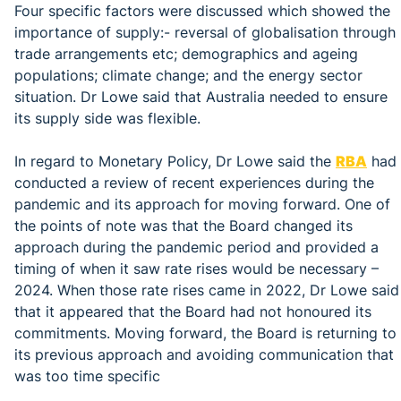
Four specific factors were discussed which showed the
importance of supply:- reversal of globalisation through
trade arrangements etc; demographics and ageing
populations; climate change; and the energy sector
situation. Dr Lowe said that Australia needed to ensure
its supply side was flexible.
In regard to Monetary Policy, Dr Lowe said the
RBA
had
conducted a review of recent experiences during the
pandemic and its approach for moving forward. One of
the points of note was that the Board changed its
approach during the pandemic period and provided a
timing of when it saw rate rises would be necessary –
2024. When those rate rises came in 2022, Dr Lowe said
that it appeared that the Board had not honoured its
commitments. Moving forward, the Board is returning to
its previous approach and avoiding communication that
was too time specific