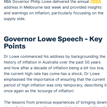
RBA Governor Philip Lowe delivered the annual
CEDA
address in Melbourne last week and provided insights
and warnings on inflation, particularly focussing on the
supply side.
Governor Lowe Speech – Key
Points
Dr Lowe commenced his address by backgrounding the
history of inflation in Australia over the past 50 years
and how after a decade of inflation being a bit too low,
the current high rate has come has a shock. Dr Lowe
emphasised the importance of ensuring that the current
period of high inflation was only temporary, describing it
once again as the ‘scourge of inflation’.
The lessons from previous experiences of bringing down