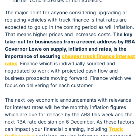
further 0.5% increases or no increases.
The major point for anyone considering upgrading or
replacing vehicles with truck finance is that rates are
expected to go up in the coming period as will inflation.
That means higher prices and increased costs.
The key
take-out for businesses from a recent address by RBA
Governor Lowe on supply, inflation and rates, is the
importance of securing
cheaper truck finance interest
rates
. Finance which is individually sourced and
negotiated to work with projected cash flow and
business prospects moving forward. Finance which we
focus on delivering for each customer.
The next key economic announcements with relevance
for interest rates will be the monthly inflation figures
which are due for release by the ABS this week and the
next RBA rate decision on 6 December. As these factors
can impact your financial planning, including
Truck