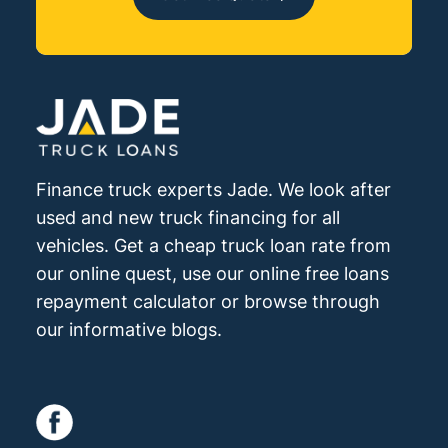
Finance truck experts Jade. We look after
used and new truck financing for all
vehicles. Get a cheap truck loan rate from
our online quest, use our online free loans
repayment calculator or browse through
our informative blogs.