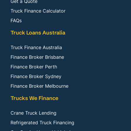
Get a Quote
Truck Finance Calculator
FAQs
Truck Loans Australia
Truck Finance Australia
Finance Broker Brisbane
Finance Broker Perth
Finance Broker Sydney
Finance Broker Melbourne
Trucks We Finance
Crane Truck Lending
Refrigerated Truck Financing