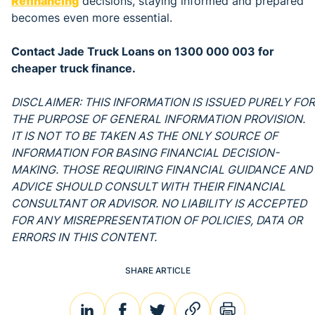
Refinancing
decisions, staying informed and prepared
becomes even more essential.
Contact Jade Truck Loans on 1300 000 003 for
cheaper truck finance.
DISCLAIMER: THIS INFORMATION IS ISSUED PURELY FOR
THE PURPOSE OF GENERAL INFORMATION PROVISION.
IT IS NOT TO BE TAKEN AS THE ONLY SOURCE OF
INFORMATION FOR BASING FINANCIAL DECISION-
MAKING. THOSE REQUIRING FINANCIAL GUIDANCE AND
ADVICE SHOULD CONSULT WITH THEIR FINANCIAL
CONSULTANT OR ADVISOR. NO LIABILITY IS ACCEPTED
FOR ANY MISREPRESENTATION OF POLICIES, DATA OR
ERRORS IN THIS CONTENT.
SHARE ARTICLE