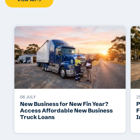
06 JULY
2
New Business for New Fin Year?
P
Access Affordable New Business
F
Truck Loans
I