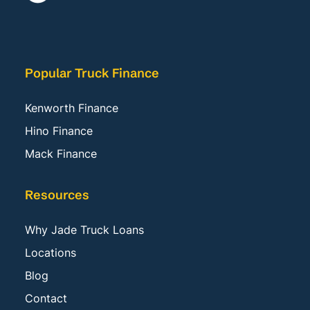
Popular Truck Finance
Kenworth Finance
Hino Finance
Mack Finance
Resources
Why Jade Truck Loans
Locations
Blog
Contact