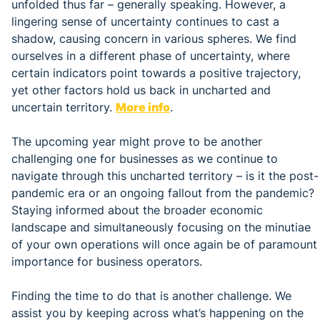
unfolded thus far – generally speaking. However, a
lingering sense of uncertainty continues to cast a
shadow, causing concern in various spheres. We find
ourselves in a different phase of uncertainty, where
certain indicators point towards a positive trajectory,
yet other factors hold us back in uncharted and
uncertain territory.
More info
.
The upcoming year might prove to be another
challenging one for businesses as we continue to
navigate through this uncharted territory – is it the post-
pandemic era or an ongoing fallout from the pandemic?
Staying informed about the broader economic
landscape and simultaneously focusing on the minutiae
of your own operations will once again be of paramount
importance for business operators.
Finding the time to do that is another challenge. We
assist you by keeping across what’s happening on the