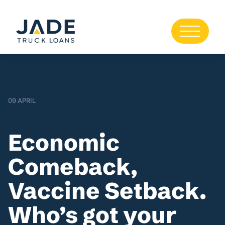
09 APRIL
Economic
Comeback,
Vaccine Setback.
Who’s got your