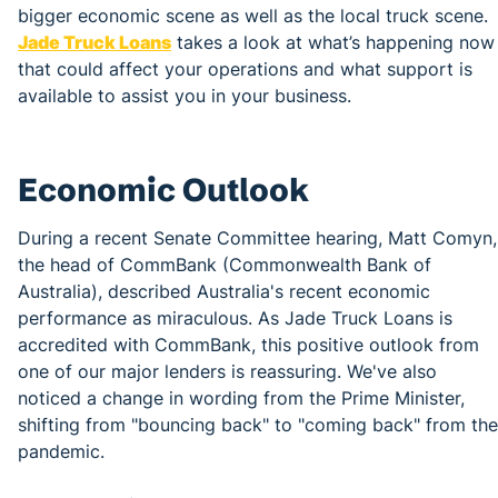
bigger economic scene as well as the local truck scene.
Jade Truck Loans
takes a look at what’s happening now
that could affect your operations and what support is
available to assist you in your business.
Economic Outlook
During a recent Senate Committee hearing, Matt Comyn,
the head of CommBank (Commonwealth Bank of
Australia), described Australia's recent economic
performance as miraculous. As Jade Truck Loans is
accredited with CommBank, this positive outlook from
one of our major lenders is reassuring. We've also
noticed a change in wording from the Prime Minister,
shifting from "bouncing back" to "coming back" from the
pandemic.