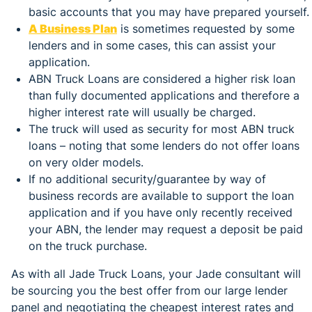
basic accounts that you may have prepared yourself.
A Business Plan
is sometimes requested by some
lenders and in some cases, this can assist your
application.
ABN Truck Loans are considered a higher risk loan
than fully documented applications and therefore a
higher interest rate will usually be charged.
The truck will used as security for most ABN truck
loans – noting that some lenders do not offer loans
on very older models.
If no additional security/guarantee by way of
business records are available to support the loan
application and if you have only recently received
your ABN, the lender may request a deposit be paid
on the truck purchase.
As with all Jade Truck Loans, your Jade consultant will
be sourcing you the best offer from our large lender
panel and negotiating the cheapest interest rates and