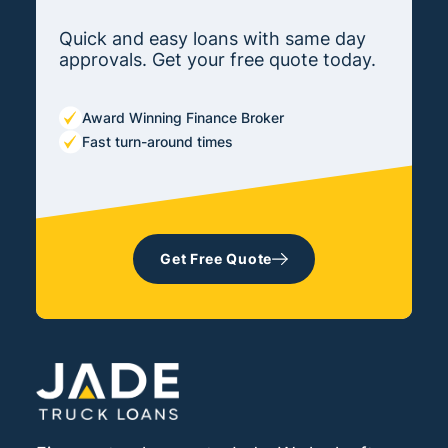
Quick and easy loans with same day
approvals. Get your free quote today.
Award Winning Finance Broker
Fast turn-around times
Get Free Quote