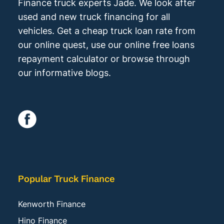
Finance truck experts Jade. We look after
used and new truck financing for all
vehicles. Get a cheap truck loan rate from
our online quest, use our online free loans
repayment calculator or browse through
our informative blogs.
Popular Truck Finance
Kenworth Finance
Hino Finance