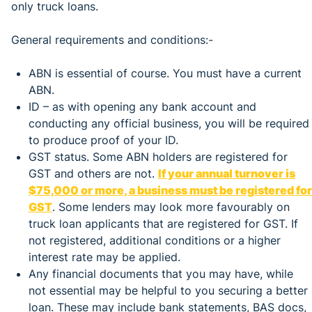
only truck loans.
General requirements and conditions:-
ABN is essential of course. You must have a current
ABN.
ID – as with opening any bank account and
conducting any official business, you will be required
to produce proof of your ID.
GST status. Some ABN holders are registered for
GST and others are not.
If your annual turnover is
$75,000 or more, a business must be registered for
GST
. Some lenders may look more favourably on
truck loan applicants that are registered for GST. If
not registered, additional conditions or a higher
interest rate may be applied.
Any financial documents that you may have, while
not essential may be helpful to you securing a better
loan. These may include bank statements, BAS docs,