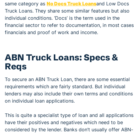
same category as
No Docs Truck Loans
and Low Docs
Truck Loans. They share some similar features but also
individual conditions. ‘Docs’ is the term used in the
financial sector to refer to documentation, in most cases
financials and proof of work and income.
ABN Truck Loans: Specs &
Reqs
To secure an ABN Truck Loan, there are some essential
requirements which are fairly standard. But individual
lenders may also include their own terms and conditions
on individual loan applications.
This is quite a specialist type of loan and all applications
have their positives and negatives which need to be
considered by the lender. Banks don’t usually offer ABN-