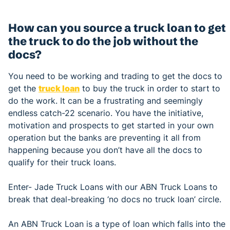
How can you source a truck loan to get
the truck to do the job without the
docs?
You need to be working and trading to get the docs to
get the
truck loan
to buy the truck in order to start to
do the work. It can be a frustrating and seemingly
endless catch-22 scenario. You have the initiative,
motivation and prospects to get started in your own
operation but the banks are preventing it all from
happening because you don’t have all the docs to
qualify for their truck loans.
Enter- Jade Truck Loans with our ABN Truck Loans to
break that deal-breaking ‘no docs no truck loan’ circle.
An ABN Truck Loan is a type of loan which falls into the