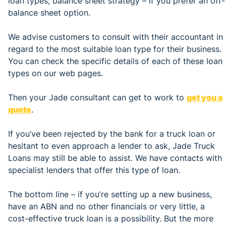
loan types; balance sheet strategy – if you prefer an off-
balance sheet option.
We advise customers to consult with their accountant in
regard to the most suitable loan type for their business.
You can check the specific details of each of these loan
types on our web pages.
Then your Jade consultant can get to work to
get you a
quote
.
If you’ve been rejected by the bank for a truck loan or
hesitant to even approach a lender to ask, Jade Truck
Loans may still be able to assist. We have contacts with
specialist lenders that offer this type of loan.
The bottom line – if you’re setting up a new business,
have an ABN and no other financials or very little, a
cost-effective truck loan is a possibility. But the more