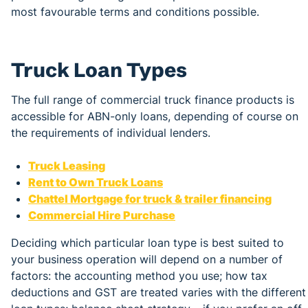
most favourable terms and conditions possible.
Truck Loan Types
The full range of commercial truck finance products is
accessible for ABN-only loans, depending of course on
the requirements of individual lenders.
Truck Leasing
Rent to Own Truck Loans
Chattel Mortgage for truck & trailer financing
Commercial Hire Purchase
Deciding which particular loan type is best suited to
your business operation will depend on a number of
factors: the accounting method you use; how tax
deductions and GST are treated varies with the different