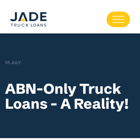
05 JULY
ABN-Only Truck
Loans – A Reality!