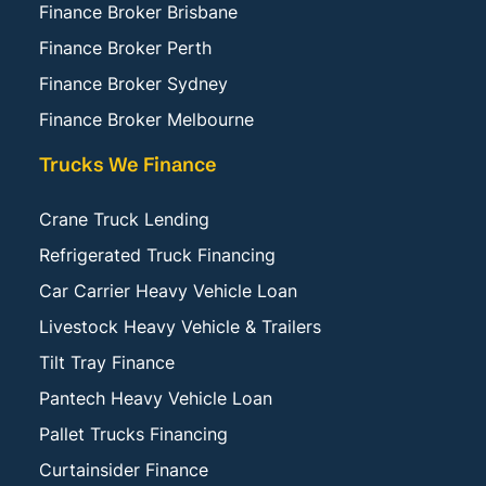
Finance Broker Brisbane
Finance Broker Perth
Finance Broker Sydney
Finance Broker Melbourne
Trucks We Finance
Crane Truck Lending
Refrigerated Truck Financing
Car Carrier Heavy Vehicle Loan
Livestock Heavy Vehicle & Trailers
Tilt Tray Finance
Pantech Heavy Vehicle Loan
Pallet Trucks Financing
Curtainsider Finance