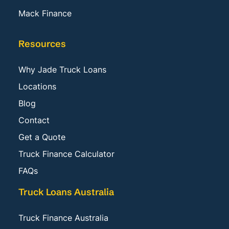
Mack Finance
Resources
Why Jade Truck Loans
Locations
Blog
Contact
Get a Quote
Truck Finance Calculator
FAQs
Truck Loans Australia
Truck Finance Australia