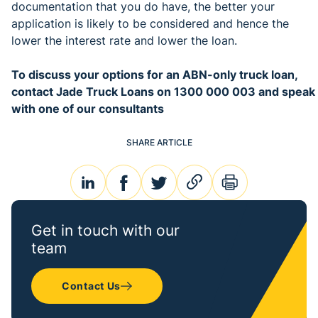
documentation that you do have, the better your
application is likely to be considered and hence the
lower the interest rate and lower the loan.
To discuss your options for an ABN-only truck loan,
contact Jade Truck Loans on 1300 000 003 and speak
with one of our consultants
SHARE ARTICLE
linkedin
facebook
twitter
link
print
Get in touch with our
team
Contact Us