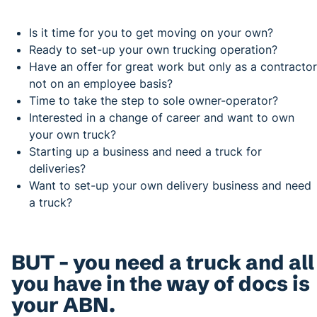
Is it time for you to get moving on your own?
Ready to set-up your own trucking operation?
Have an offer for great work but only as a contractor
not on an employee basis?
Time to take the step to sole owner-operator?
Interested in a change of career and want to own
your own truck?
Starting up a business and need a truck for
deliveries?
Want to set-up your own delivery business and need
a truck?
BUT – you need a truck and all
you have in the way of docs is
your ABN.