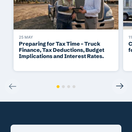
25 MAY
1
Preparing for Tax Time – Truck
C
Finance, Tax Deductions, Budget
f
Implications and Interest Rates.