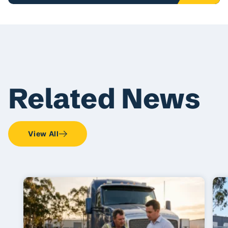
Related News
View All