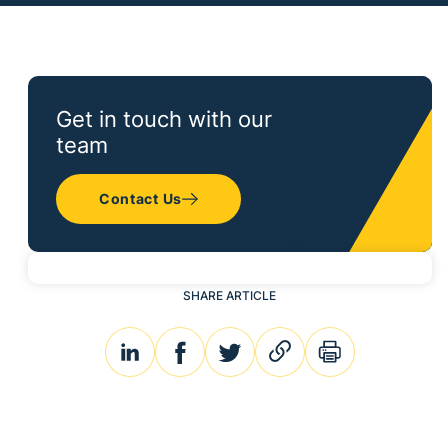
Get in touch with our
team
Contact Us
SHARE ARTICLE
linkedin
facebook
twitter
link
print