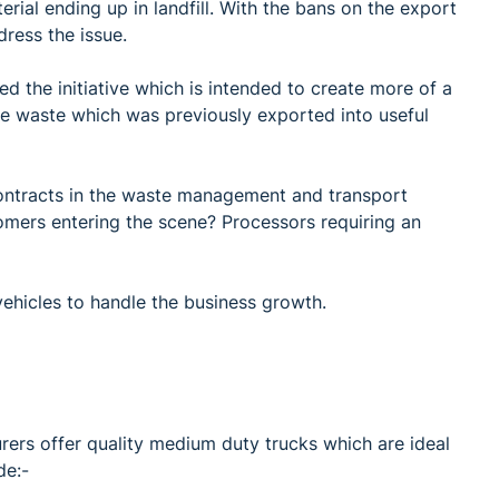
rial ending up in landfill. With the bans on the export
dress the issue.
ed the initiative which is intended to create more of a
e waste which was previously exported into useful
ontracts in the waste management and transport
omers entering the scene? Processors requiring an
vehicles to handle the business growth.
rers offer quality medium duty trucks which are ideal
de:-