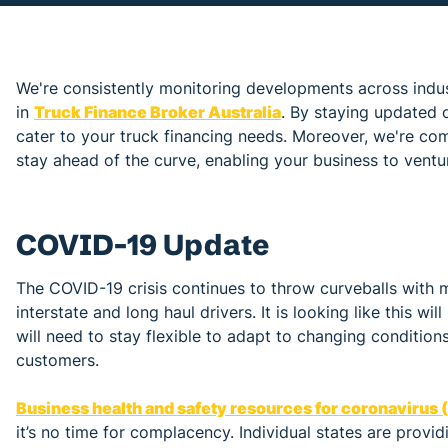
We're consistently monitoring developments across indu
in
Truck Finance Broker Australia
. By staying updated o
cater to your truck financing needs. Moreover, we're co
stay ahead of the curve, enabling your business to ventu
COVID-19 Update
The COVID-19 crisis continues to throw curveballs with
interstate and long haul drivers. It is looking like this 
will need to stay flexible to adapt to changing condition
customers.
Business health and safety resources for coronavirus
it’s no time for complacency. Individual states are provi