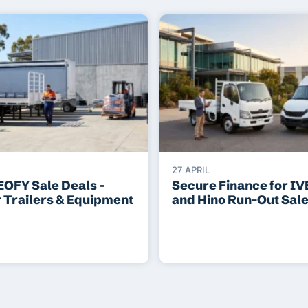
27 APRIL
EOFY Sale Deals –
Secure Finance for I
r Trailers & Equipment
and Hino Run-Out Sal