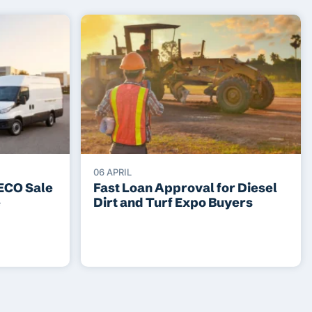
06 APRIL
VECO Sale
Fast Loan Approval for Diesel
e
Dirt and Turf Expo Buyers