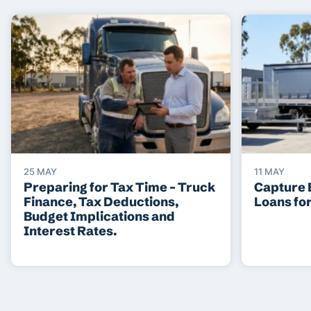
25 MAY
11 MAY
Preparing for Tax Time – Truck
Capture 
Finance, Tax Deductions,
Loans fo
Budget Implications and
Interest Rates.