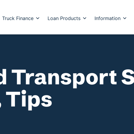
Truck Finance
Loan Products
Information
d Transport 
 Tips