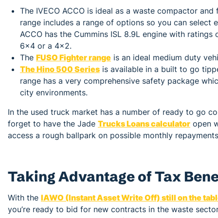
The IVECO ACCO is ideal as a waste compactor and fo
range includes a range of options so you can select e
ACCO has the Cummins ISL 8.9L engine with ratings o
6x4 or a 4x2.
The
FUSO Fighter range
is an ideal medium duty vehi
The Hino 500 Series
is available in a built to go ti
range has a very comprehensive safety package which
city environments.
In the used truck market has a number of ready to go c
forget to have the Jade
Trucks Loans calculator
open wh
access a rough ballpark on possible monthly repayments. 
Taking Advantage of Tax Bene
With the
IAWO (Instant Asset Write Off) still on the tab
you’re ready to bid for new contracts in the waste sect