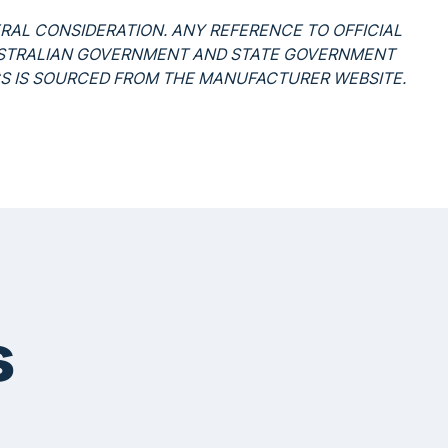
ERAL CONSIDERATION. ANY REFERENCE TO OFFICIAL
USTRALIAN GOVERNMENT AND STATE GOVERNMENT
CS IS SOURCED FROM THE MANUFACTURER WEBSITE.
s