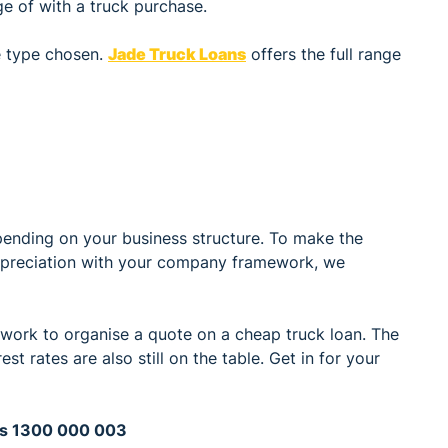
e of with a truck purchase.
e type chosen.
Jade Truck Loans
offers the full range
pending on your business structure. To make the
depreciation with your company framework, we
 work to organise a quote on a cheap truck loan. The
st rates are also still on the table. Get in for your
ans 1300 000 003