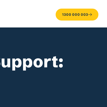
1300 000 003
Support: