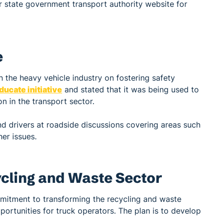
ur state government transport authority website for
e
 the heavy vehicle industry on fostering safety
ucate initiative
and stated that it was being used to
n in the transport sector.
d drivers at roadside discussions covering areas such
her issues.
ycling and Waste Sector
mitment to transforming the recycling and waste
ortunities for truck operators. The plan is to develop