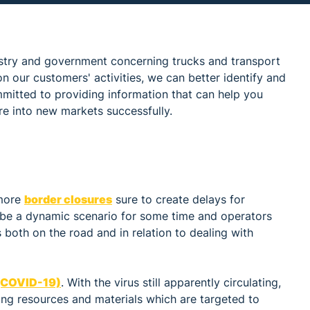
stry and government concerning trucks and transport
n our customers' activities, we can better identify and
mmitted to providing information that can help you
re into new markets successfully.
 more
border closures
sure to create delays for
will be a dynamic scenario for some time and operators
s both on the road and in relation to dealing with
 (COVID-19)
. With the virus still apparently circulating,
ding resources and materials which are targeted to