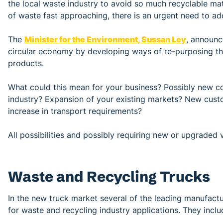
the local waste industry to avoid so much recyclable mate
of waste fast approaching, there is an urgent need to ad
The
Minister for the Environment, Sussan Ley
, announc
circular economy by developing ways of re-purposing th
products.
What could this mean for your business? Possibly new c
industry? Expansion of your existing markets? New cust
increase in transport requirements?
All possibilities and possibly requiring new or upgraded 
Waste and Recycling Trucks
In the new truck market several of the leading manufactu
for waste and recycling industry applications. They inclu