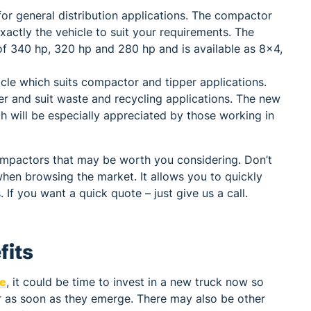
r general distribution applications. The compactor
xactly the vehicle to suit your requirements. The
f 340 hp, 320 hp and 280 hp and is available as 8x4,
cle which suits compactor and tipper applications.
pper and suit waste and recycling applications. The new
 will be especially appreciated by those working in
ompactors that may be worth you considering. Don’t
en browsing the market. It allows you to quickly
If you want a quick quote – just give us a call.
fits
le
, it could be time to invest in a new truck now so
or as soon as they emerge. There may also be other