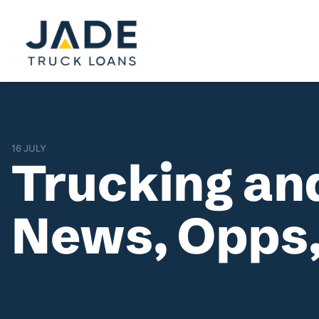
16 JULY
Trucking an
News, Opps,