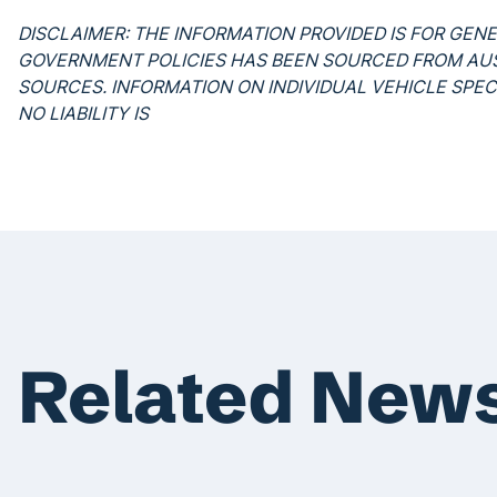
DISCLAIMER: THE INFORMATION PROVIDED IS FOR GEN
GOVERNMENT POLICIES HAS BEEN SOURCED FROM A
SOURCES. INFORMATION ON INDIVIDUAL VEHICLE SPE
NO LIABILITY IS
Related New