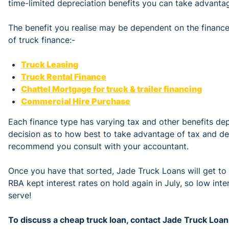
time-limited depreciation benefits you can take advantag
The benefit you realise may be dependent on the financ
of truck finance:-
Truck Leasing
Truck Rental Finance
Chattel Mortgage for truck & trailer financing
Commercial Hire Purchase
Each finance type has varying tax and other benefits de
decision as to how best to take advantage of tax and 
recommend you consult with your accountant.
Once you have that sorted, Jade Truck Loans will get to
RBA kept interest rates on hold again in July, so low intere
serve!
To discuss a cheap truck loan, contact Jade Truck Lo