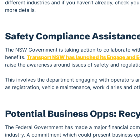
different industries and if you haven’t already, check yo
more details.
Safety Compliance Assistanc
The NSW Government is taking action to collaborate with
benefits.
Transport NSW has launched its Engage and Ed
raise the awareness around issues of safety and regulatio
This involves the department engaging with operators an
as registration, vehicle maintenance, work diaries and ot
Potential Business Opps: Rec
The Federal Government has made a major financial com
industry. A commitment which could present business opp