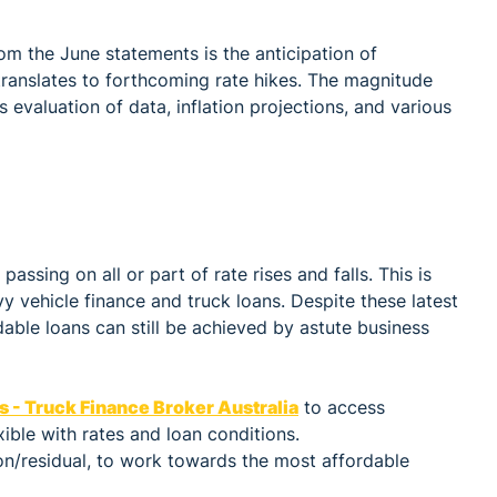
om the June statements is the anticipation of
translates to forthcoming rate hikes. The magnitude
evaluation of data, inflation projections, and various
ssing on all or part of rate rises and falls. This is
y vehicle finance and truck loans. Despite these latest
able loans can still be achieved by astute business
s - Truck Finance Broker Australia
to access
ible with rates and loan conditions.
on/residual, to work towards the most affordable