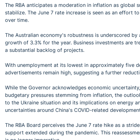
The RBA anticipates a moderation in inflation as global
stabilize. The June 7 rate increase is seen as an effort to
over time.
The Australian economy's robustness is underscored by 
growth of 3.3% for the year. Business investments are tr
a substantial backlog of projects.
With unemployment at its lowest in approximately five de
advertisements remain high, suggesting a further redu
While the Governor acknowledges economic uncertainty, 
budgetary pressures stemming from inflation, the outloo
to the Ukraine situation and its implications on energy 
uncertainties around China's COVID-related development
The RBA Board perceives the June 7 rate hike as a strid
support extended during the pandemic. This reassessment
is no longer imperative.