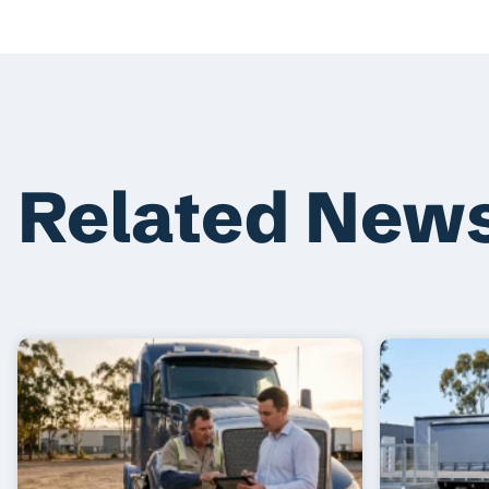
Related New