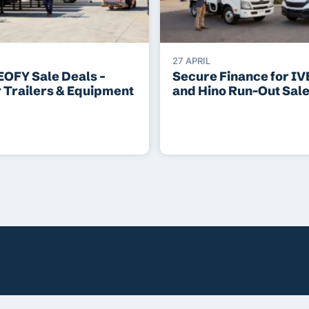
27 APRIL
EOFY Sale Deals –
Secure Finance for I
r Trailers & Equipment
and Hino Run-Out Sal