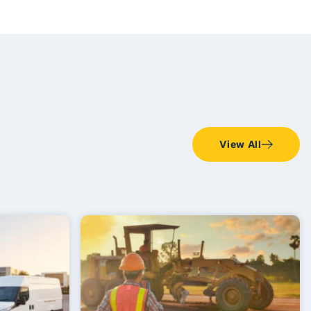
View All