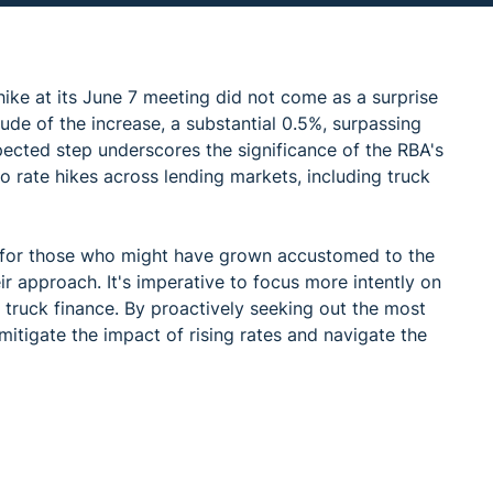
ike at its June 7 meeting did not come as a surprise
de of the increase, a substantial 0.5%, surpassing
pected step underscores the significance of the RBA's
 to rate hikes across lending markets, including truck
me for those who might have grown accustomed to the
ir approach. It's imperative to focus more intently on
e truck finance. By proactively seeking out the most
mitigate the impact of rising rates and navigate the