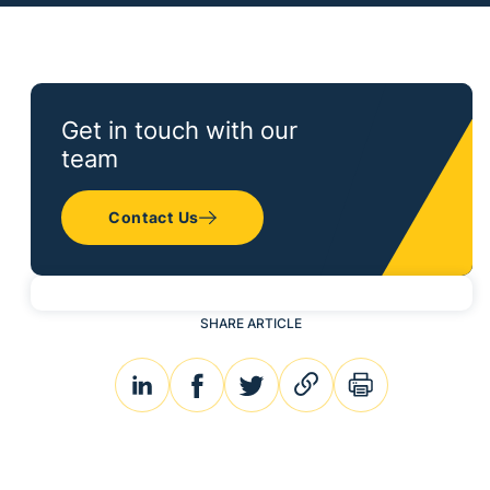
Get in touch with our
team
Contact Us
SHARE ARTICLE
linkedin
facebook
twitter
link
print