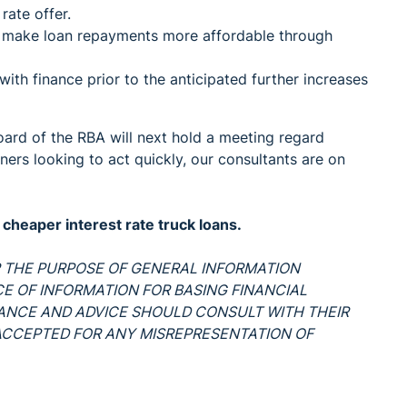
rate offer.
n make loan repayments more affordable through
ith finance prior to the anticipated further increases
Board of the RBA will next hold a meeting regard
wners looking to act quickly, our consultants are on
heaper interest rate truck loans.
OR THE PURPOSE OF GENERAL INFORMATION
RCE OF INFORMATION FOR BASING FINANCIAL
DANCE AND ADVICE SHOULD CONSULT WITH THEIR
S ACCEPTED FOR ANY MISREPRESENTATION OF