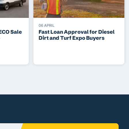
06 APRIL
VECO Sale
Fast Loan Approval for Diesel
e
Dirt and Turf Expo Buyers