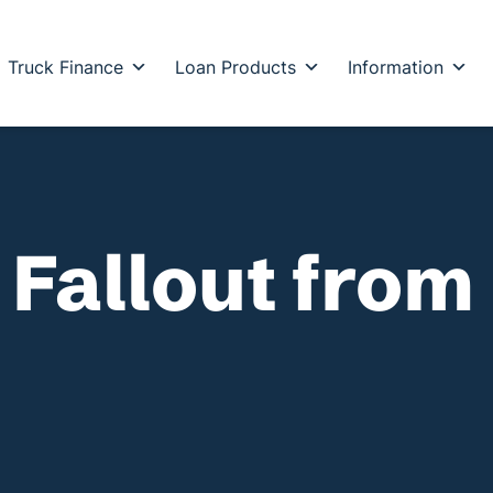
Truck Finance
Loan Products
Information
 Fallout from