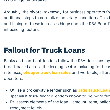
Arguably, the pivotal takeaway for business operators fr
additional steps to normalize monetary conditions. This 
and timing of these increases hinge upon the RBA Board's 
influencing factors.
Fallout for Truck Loans
Banks and non-bank lenders follow the RBA decisions by pa
broad-based across the lending sector including for heav
rate rises,
cheaper truck loan rates
and workable, afford
operators.
Utilise a broker-style lender such as
Jade Truck Loan
specialist truck finance lenders known to be more flex
Re-assess elements of the loan – amount, term, ballo
repayment levels.