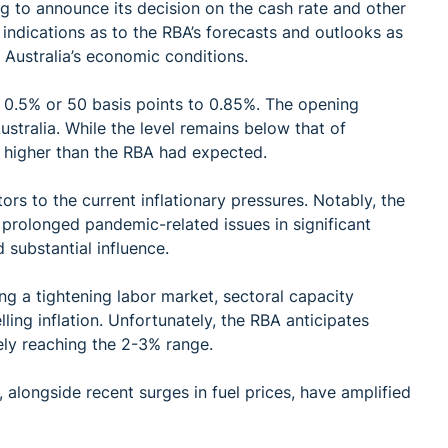
 to announce its decision on the cash rate and other
indications as to the RBA’s forecasts and outlooks as
 Australia’s economic conditions.
y 0.5% or 50 basis points to 0.85%. The opening
Australia. While the level remains below that of
 higher than the RBA had expected.
ors to the current inflationary pressures. Notably, the
 prolonged pandemic-related issues in significant
substantial influence.
ing a tightening labor market, sectoral capacity
lling inflation. Unfortunately, the RBA anticipates
tely reaching the 2-3% range.
, alongside recent surges in fuel prices, have amplified