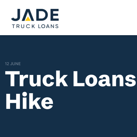
12 JUNE
Truck Loans
Hike