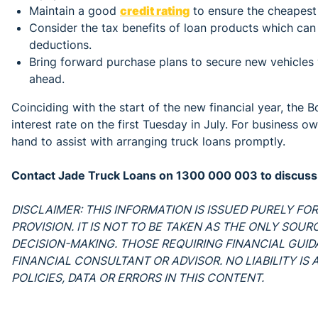
Maintain a good
credit rating
to ensure the cheapest 
Consider the tax benefits of loan products which ca
deductions.
Bring forward purchase plans to secure new vehicles w
ahead.
Coinciding with the start of the new financial year, the 
interest rate on the first Tuesday in July. For business o
hand to assist with arranging truck loans promptly.
Contact Jade Truck Loans on 1300 000 003 to discuss c
DISCLAIMER: THIS INFORMATION IS ISSUED PURELY F
PROVISION. IT IS NOT TO BE TAKEN AS THE ONLY SOU
DECISION-MAKING. THOSE REQUIRING FINANCIAL GUI
FINANCIAL CONSULTANT OR ADVISOR. NO LIABILITY I
POLICIES, DATA OR ERRORS IN THIS CONTENT.