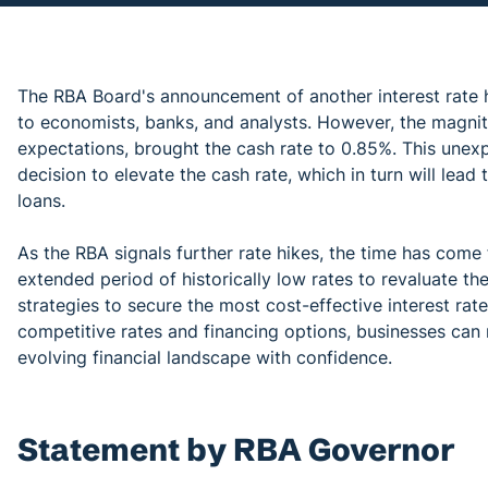
The RBA Board's announcement of another interest rate h
to economists, banks, and analysts. However, the magnitu
expectations, brought the cash rate to 0.85%. This unex
decision to elevate the cash rate, which in turn will lead
loans.
As the RBA signals further rate hikes, the time has co
extended period of historically low rates to revaluate the
strategies to secure the most cost-effective interest rat
competitive rates and financing options, businesses can 
evolving financial landscape with confidence.
Statement by RBA Governor