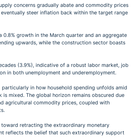
 supply concerns gradually abate and commodity prices
 eventually steer inflation back within the target range
a 0.8% growth in the March quarter and an aggregate
ending upwards, while the construction sector boasts
cades (3.9%), indicative of a robust labor market, job
ction in both unemployment and underemployment.
particularly in how household spending unfolds amid
k is mixed. The global horizon remains obscured due
and agricultural commodity prices, coupled with
s.
e toward retracting the extraordinary monetary
 reflects the belief that such extraordinary support