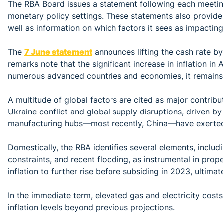
The RBA Board issues a statement following each meeting
monetary policy settings. These statements also provide 
well as information on which factors it sees as impacting
The
7 June statement
announces lifting the cash rate b
remarks note that the significant increase in inflation in 
numerous advanced countries and economies, it remains
A multitude of global factors are cited as major contribut
Ukraine conflict and global supply disruptions, driven by
manufacturing hubs—most recently, China—have exerted 
Domestically, the RBA identifies several elements, includ
constraints, and recent flooding, as instrumental in prope
inflation to further rise before subsiding in 2023, ultima
In the immediate term, elevated gas and electricity costs
inflation levels beyond previous projections.