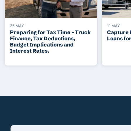
25 MAY
11 MAY
Preparing for Tax Time – Truck
Capture 
Finance, Tax Deductions,
Loans fo
Budget Implications and
Interest Rates.