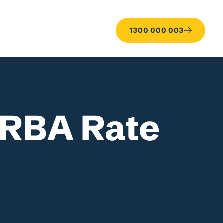
1300 000 003
 RBA Rate