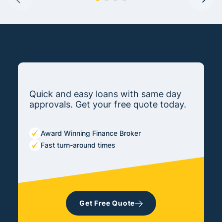
Quick and easy loans with same day
approvals. Get your free quote today.
Award Winning Finance Broker
Fast turn-around times
Get Free Quote