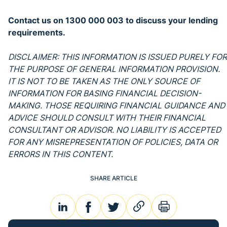
Contact us on 1300 000 003 to discuss your lending
requirements.
DISCLAIMER: THIS INFORMATION IS ISSUED PURELY FOR
THE PURPOSE OF GENERAL INFORMATION PROVISION.
IT IS NOT TO BE TAKEN AS THE ONLY SOURCE OF
INFORMATION FOR BASING FINANCIAL DECISION-
MAKING. THOSE REQUIRING FINANCIAL GUIDANCE AND
ADVICE SHOULD CONSULT WITH THEIR FINANCIAL
CONSULTANT OR ADVISOR. NO LIABILITY IS ACCEPTED
FOR ANY MISREPRESENTATION OF POLICIES, DATA OR
ERRORS IN THIS CONTENT.
SHARE ARTICLE
linkedin
facebook
twitter
link
print