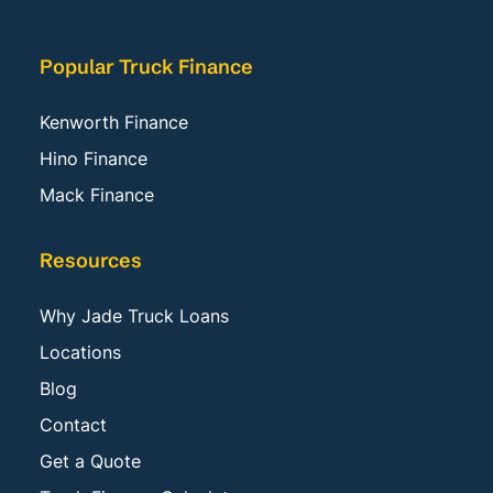
Popular Truck Finance
Kenworth Finance
Hino Finance
Mack Finance
Resources
Why Jade Truck Loans
Locations
Blog
Contact
Get a Quote