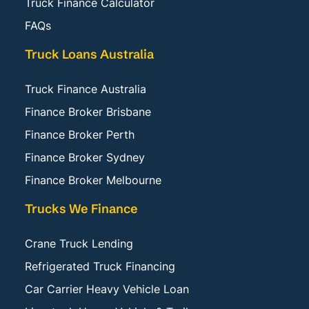
Truck Finance Calculator
FAQs
Truck Loans Australia
Truck Finance Australia
Finance Broker Brisbane
Finance Broker Perth
Finance Broker Sydney
Finance Broker Melbourne
Trucks We Finance
Crane Truck Lending
Refrigerated Truck Financing
Car Carrier Heavy Vehicle Loan