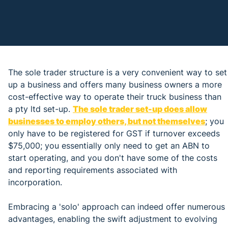
The sole trader structure is a very convenient way to set
up a business and offers many business owners a more
cost-effective way to operate their truck business than
a pty ltd set-up.
The sole trader set-up does allow
businesses to employ others, but not themselves
; you
only have to be registered for GST if turnover exceeds
$75,000; you essentially only need to get an ABN to
start operating, and you don't have some of the costs
and reporting requirements associated with
incorporation.
Embracing a 'solo' approach can indeed offer numerous
advantages, enabling the swift adjustment to evolving