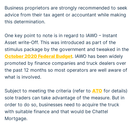
Business proprietors are strongly recommended to seek
advice from their tax agent or accountant while making
this determination.
One key point to note is in regard to IAWO – Instant
Asset write-Off. This was introduced as part of the
stimulus package by the government and tweaked in the
October 2020 Federal Budget
. IAWO has been widely
promoted by finance companies and truck dealers over
the past 12 months so most operators are well aware of
what is involved.
Subject to meeting the criteria (refer to
ATO
for details)
sole traders can take advantage of the measure. But in
order to do so, businesses need to acquire the truck
with suitable finance and that would be Chattel
Mortgage.