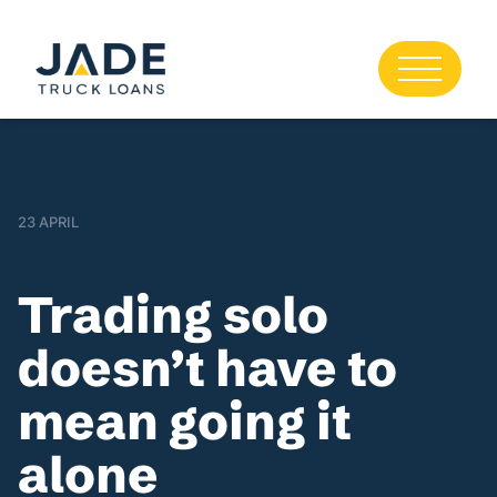
23 APRIL
Trading solo
doesn’t have to
mean going it
alone