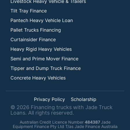
Livestock Heavy Vehicle & Trailers
Tilt Tray Finance
Pantech Heavy Vehicle Loan
Pallet Trucks Financing
Curtainsider Finance
Heavy Rigid Heavy Vehicles
Semi and Prime Mover Finance
Tipper and Dump Truck Finance
Concrete Heavy Vehicles
Privacy Policy
Scholarship
©
2026
Financing trucks with Jade Truck
Loans. All rights reserved.
Australian Credit Licence Number
484387
Jade
Equipment Finance Pty Ltd T/as Jade Finance Australia