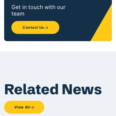
Get in touch with our
team
Contact Us
Related News
View All