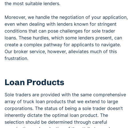
the most suitable lenders.
Moreover, we handle the negotiation of your application,
even when dealing with lenders known for stringent
conditions that can pose challenges for sole trader
loans. These hurdles, which some lenders present, can
create a complex pathway for applicants to navigate.
Our broker service, however, alleviates much of this
frustration.
Loan Products
Sole traders are provided with the same comprehensive
array of truck loan products that we extend to large
corporations. The status of being a sole trader doesn’t
inherently dictate the optimal loan product. The
selection should be determined through careful