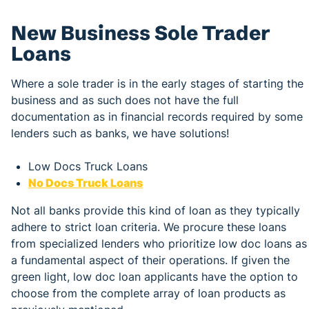
New Business Sole Trader
Loans
Where a sole trader is in the early stages of starting the
business and as such does not have the full
documentation as in financial records required by some
lenders such as banks, we have solutions!
Low Docs Truck Loans
No Docs Truck Loans
Not all banks provide this kind of loan as they typically
adhere to strict loan criteria. We procure these loans
from specialized lenders who prioritize low doc loans as
a fundamental aspect of their operations. If given the
green light, low doc loan applicants have the option to
choose from the complete array of loan products as