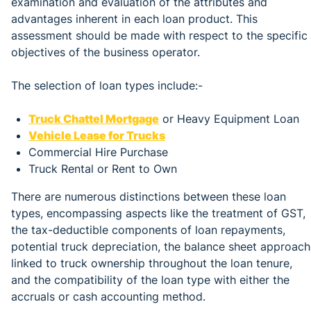
examination and evaluation of the attributes and
advantages inherent in each loan product. This
assessment should be made with respect to the specific
objectives of the business operator.
The selection of loan types include:-
Truck Chattel Mortgage
or Heavy Equipment Loan
Vehicle Lease for Trucks
Commercial Hire Purchase
Truck Rental or Rent to Own
There are numerous distinctions between these loan
types, encompassing aspects like the treatment of GST,
the tax-deductible components of loan repayments,
potential truck depreciation, the balance sheet approach
linked to truck ownership throughout the loan tenure,
and the compatibility of the loan type with either the
accruals or cash accounting method.