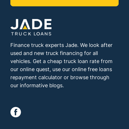
Finance truck experts Jade. We look after
used and new truck financing for all
vehicles. Get a cheap truck loan rate from
our online quest, use our online free loans
repayment calculator or browse through
our informative blogs.