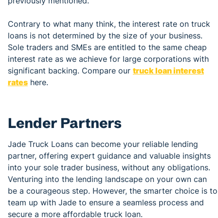
previously mentioned.
Contrary to what many think, the interest rate on truck
loans is not determined by the size of your business.
Sole traders and SMEs are entitled to the same cheap
interest rate as we achieve for large corporations with
significant backing. Compare our
truck loan interest
rates
here.
Lender Partners
Jade Truck Loans can become your reliable lending
partner, offering expert guidance and valuable insights
into your sole trader business, without any obligations.
Venturing into the lending landscape on your own can
be a courageous step. However, the smarter choice is to
team up with Jade to ensure a seamless process and
secure a more affordable truck loan.