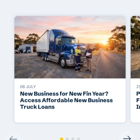
06 JULY
2
New Business for New Fin Year?
P
Access Affordable New Business
F
Truck Loans
I