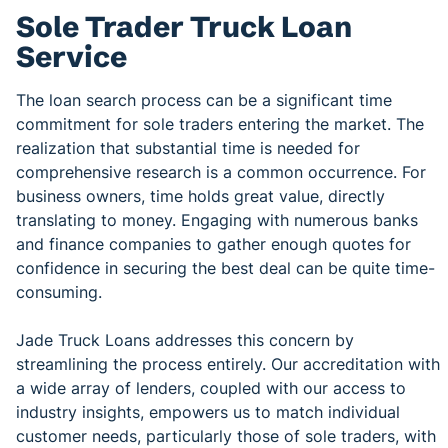
Sole Trader Truck Loan
Service
The loan search process can be a significant time
commitment for sole traders entering the market. The
realization that substantial time is needed for
comprehensive research is a common occurrence. For
business owners, time holds great value, directly
translating to money. Engaging with numerous banks
and finance companies to gather enough quotes for
confidence in securing the best deal can be quite time-
consuming.
Jade Truck Loans addresses this concern by
streamlining the process entirely. Our accreditation with
a wide array of lenders, coupled with our access to
industry insights, empowers us to match individual
customer needs, particularly those of sole traders, with