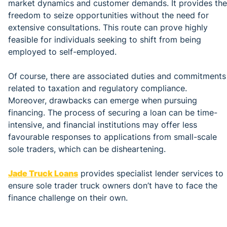
market dynamics and customer demands. It provides the
freedom to seize opportunities without the need for
extensive consultations. This route can prove highly
feasible for individuals seeking to shift from being
employed to self-employed.
Of course, there are associated duties and commitments
related to taxation and regulatory compliance.
Moreover, drawbacks can emerge when pursuing
financing. The process of securing a loan can be time-
intensive, and financial institutions may offer less
favourable responses to applications from small-scale
sole traders, which can be disheartening.
Jade Truck Loans
provides specialist lender services to
ensure sole trader truck owners don’t have to face the
finance challenge on their own.