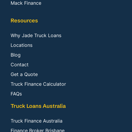
Mack Finance
Resources
Why Jade Truck Loans
Locations
Blog
Contact
Get a Quote
Truck Finance Calculator
FAQs
Truck Loans Australia
Truck Finance Australia
Finance Broker Brisbane