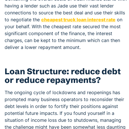
having a lender such as Jade use their vast lender
connections to source the best deal and use their skills
to negotiate the
cheapest truck loan interest rate
on
your behalf. With the cheapest rate secured the most
significant component of the finance, the interest
charges, can be kept to the minimum which can then
deliver a lower repayment amount.
Loan Structure: reduce debt
or reduce repayments?
The ongoing cycle of lockdowns and reopenings has
prompted many business operators to reconsider their
debt levels in order to fortify their positions against
potential future impacts. If you found yourself in a
situation of income loss due to shutdowns, managing
the challenge might have been somewhat less daunting