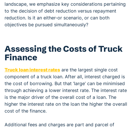
landscape, we emphasize key considerations pertaining
to the decision of debt reduction versus repayment
reduction. Is it an either-or scenario, or can both
objectives be pursued simultaneously?
Assessing the Costs of Truck
Finance
Truck loan interest rates
are the largest single cost
component of a truck loan. After all, interest charged is
the cost of borrowing. But that ‘large’ can be minimised
through achieving a lower interest rate. The interest rate
is the major driver of the overall cost of a loan. The
higher the interest rate on the loan the higher the overall
cost of the finance.
Additional fees and charges are part and parcel of