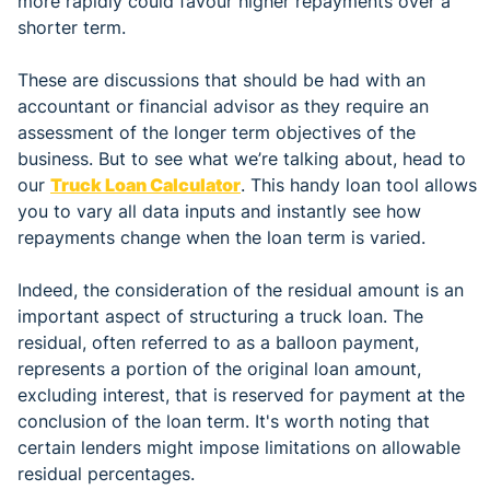
more rapidly could favour higher repayments over a
shorter term.
These are discussions that should be had with an
accountant or financial advisor as they require an
assessment of the longer term objectives of the
business. But to see what we’re talking about, head to
our
Truck Loan Calculator
. This handy loan tool allows
you to vary all data inputs and instantly see how
repayments change when the loan term is varied.
Indeed, the consideration of the residual amount is an
important aspect of structuring a truck loan. The
residual, often referred to as a balloon payment,
represents a portion of the original loan amount,
excluding interest, that is reserved for payment at the
conclusion of the loan term. It's worth noting that
certain lenders might impose limitations on allowable
residual percentages.