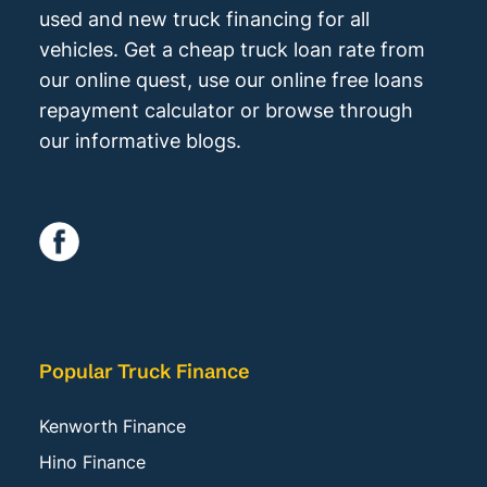
used and new truck financing for all
vehicles. Get a cheap truck loan rate from
our online quest, use our online free loans
repayment calculator or browse through
our informative blogs.
Popular Truck Finance
Kenworth Finance
Hino Finance