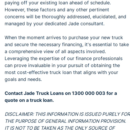
paying off your existing loan ahead of schedule.
However, these factors and any other pertinent
concerns will be thoroughly addressed, elucidated, and
managed by your dedicated Jade consultant.
When the moment arrives to purchase your new truck
and secure the necessary financing, it's essential to take
a comprehensive view of all aspects involved.
Leveraging the expertise of our finance professionals
can prove invaluable in your pursuit of obtaining the
most cost-effective truck loan that aligns with your
goals and needs.
Contact Jade Truck Loans on 1300 000 003 for a
quote on a truck loan.
DISCLAIMER: THIS INFORMATION IS ISSUED PURELY FOR
THE PURPOSE OF GENERAL INFORMATION PROVISION.
IT IS NOT TO BE TAKEN AS THE ONLY SOURCE OF