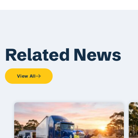
Related News
View All