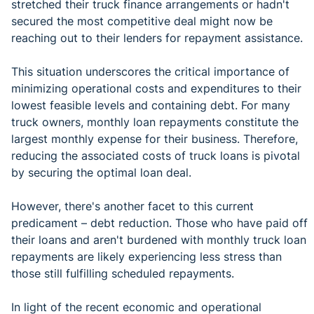
stretched their truck finance arrangements or hadn't
secured the most competitive deal might now be
reaching out to their lenders for repayment assistance.
This situation underscores the critical importance of
minimizing operational costs and expenditures to their
lowest feasible levels and containing debt. For many
truck owners, monthly loan repayments constitute the
largest monthly expense for their business. Therefore,
reducing the associated costs of truck loans is pivotal
by securing the optimal loan deal.
However, there's another facet to this current
predicament – debt reduction. Those who have paid off
their loans and aren't burdened with monthly truck loan
repayments are likely experiencing less stress than
those still fulfilling scheduled repayments.
In light of the recent economic and operational