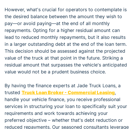
However, what's crucial for operators to contemplate is
the desired balance between the amount they wish to
pay—or avoid paying—at the end of all monthly
repayments. Opting for a higher residual amount can
lead to reduced monthly repayments, but it also results
in a larger outstanding debt at the end of the loan term.
This decision should be assessed against the projected
value of the truck at that point in the future. Striking a
residual amount that surpasses the vehicle's anticipated
value would not be a prudent business choice.
By having the finance experts at Jade Truck Loans, a
trusted
Truck Loan Broker - Commercial Leasing
,
handle your vehicle finance, you receive professional
services in structuring your loan to specifically suit your
requirements and work towards achieving your
preferred objective – whether that's debt reduction or
reduced repayments. Our seasoned consultants leverage