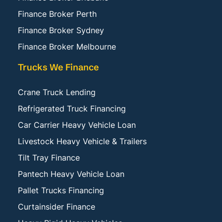
Finance Broker Perth
Finance Broker Sydney
Finance Broker Melbourne
Trucks We Finance
Crane Truck Lending
Refrigerated Truck Financing
Car Carrier Heavy Vehicle Loan
Livestock Heavy Vehicle & Trailers
Tilt Tray Finance
Pantech Heavy Vehicle Loan
Pallet Trucks Financing
Curtainsider Finance