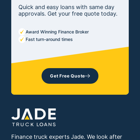
Quick and easy loans with same day
approvals. Get your free quote today.
Award Winning Finance Broker
Fast turn-around times
Get Free Quote
Finance truck experts Jade. We look after