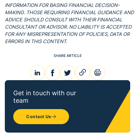
INFORMATION FOR BASING FINANCIAL DECISION-
MAKING. THOSE REQUIRING FINANCIAL GUIDANCE AND
ADVICE SHOULD CONSULT WITH THEIR FINANCIAL
CONSULTANT OR ADVISOR. NO LIABILITY IS ACCEPTED
FOR ANY MISREPRESENTATION OF POLICIES, DATA OR
ERRORS IN THIS CONTENT.
SHARE ARTICLE
linkedin
facebook
twitter
link
print
Get in touch with our
team
Contact Us