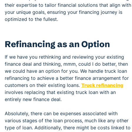
their expertise to tailor financial solutions that align with
your unique goals, ensuring your financing journey is
optimized to the fullest.
Refinancing as an Option
If we have you rethinking and reviewing your existing
finance deal and thinking, mmm, could I do better, then
we could have an option for you. We handle truck loan
refinancing to achieve a better finance arrangement for
customers on their existing loans.
Truck refinancing
involves replacing that existing truck loan with an
entirely new finance deal.
Absolutely, there can be expenses associated with
various stages of the loan process, much like any other
type of loan. Additionally, there might be costs linked to