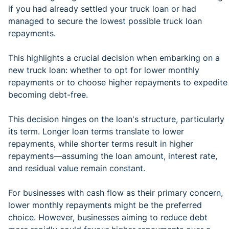
if you had already settled your truck loan or had
managed to secure the lowest possible truck loan
repayments.
This highlights a crucial decision when embarking on a
new truck loan: whether to opt for lower monthly
repayments or to choose higher repayments to expedite
becoming debt-free.
This decision hinges on the loan's structure, particularly
its term. Longer loan terms translate to lower
repayments, while shorter terms result in higher
repayments—assuming the loan amount, interest rate,
and residual value remain constant.
For businesses with cash flow as their primary concern,
lower monthly repayments might be the preferred
choice. However, businesses aiming to reduce debt