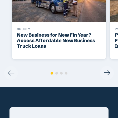
06 JULY
2
New Business for New Fin Year?
P
Access Affordable New Business
F
Truck Loans
I