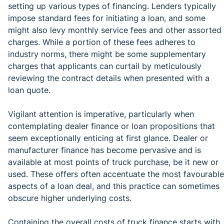
setting up various types of financing. Lenders typically
impose standard fees for initiating a loan, and some
might also levy monthly service fees and other assorted
charges. While a portion of these fees adheres to
industry norms, there might be some supplementary
charges that applicants can curtail by meticulously
reviewing the contract details when presented with a
loan quote.
Vigilant attention is imperative, particularly when
contemplating dealer finance or loan propositions that
seem exceptionally enticing at first glance. Dealer or
manufacturer finance has become pervasive and is
available at most points of truck purchase, be it new or
used. These offers often accentuate the most favourable
aspects of a loan deal, and this practice can sometimes
obscure higher underlying costs.
Containing the overall costs of truck finance starts with