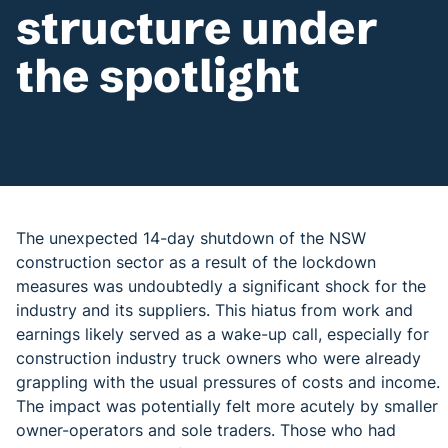
structure under
the spotlight
The unexpected 14-day shutdown of the NSW
construction sector as a result of the lockdown
measures was undoubtedly a significant shock for the
industry and its suppliers. This hiatus from work and
earnings likely served as a wake-up call, especially for
construction industry truck owners who were already
grappling with the usual pressures of costs and income.
The impact was potentially felt more acutely by smaller
owner-operators and sole traders. Those who had