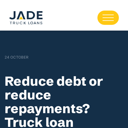
24 OCTOBER
Reduce debt or
reduce
repayments?
Truck loan