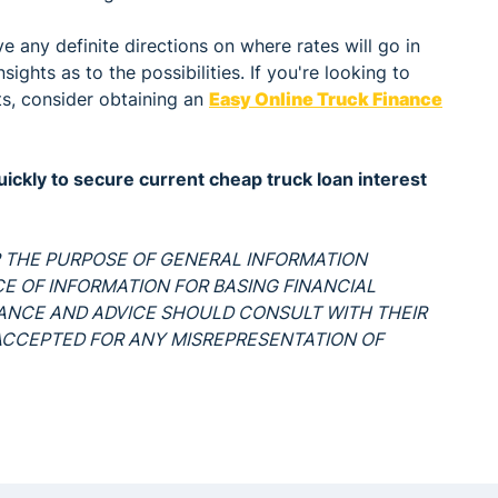
 any definite directions on where rates will go in
ights as to the possibilities. If you're looking to
ts, consider obtaining an
Easy Online Truck Finance
ckly to secure current cheap truck loan interest
OR THE PURPOSE OF GENERAL INFORMATION
RCE OF INFORMATION FOR BASING FINANCIAL
DANCE AND ADVICE SHOULD CONSULT WITH THEIR
S ACCEPTED FOR ANY MISREPRESENTATION OF