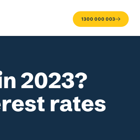
1300 000 003
in 2023?
erest rates