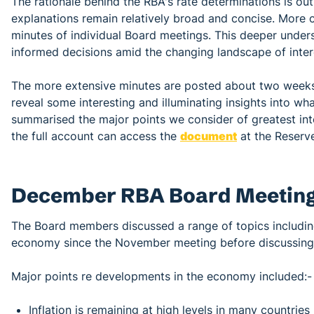
The rationale behind the RBA's rate determinations is ou
explanations remain relatively broad and concise. More
minutes of individual Board meetings. This deeper unders
informed decisions amid the changing landscape of intere
The more extensive minutes are posted about two weeks
reveal some interesting and illuminating insights into wh
summarised the major points we consider of greatest in
the full account can access the
document
at the Reserve
December RBA Board Meeting
The Board members discussed a range of topics includin
economy since the November meeting before discussing th
Major points re developments in the economy included:-
Inflation is remaining at high levels in many countri