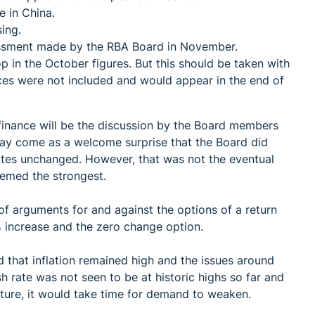
e in China.
ing.
essment made by the RBA Board in November.
rop in the October figures. But this should be taken with
ices were not included and would appear in the end of
 finance will be the discussion by the Board members
may come as a welcome surprise that the Board did
rates unchanged. However, that was not the eventual
emed the strongest.
 arguments for and against the options of a return
5% increase and the zero change option.
 that inflation remained high and the issues around
 rate was not seen to be at historic highs so far and
uture, it would take time for demand to weaken.