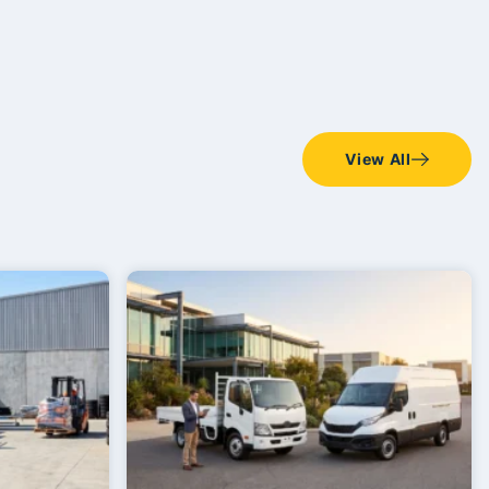
View All