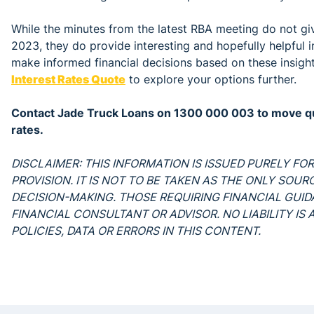
While the minutes from the latest RBA meeting do not give
2023, they do provide interesting and hopefully helpful ins
make informed financial decisions based on these insigh
Interest Rates Quote
to explore your options further.
Contact Jade Truck Loans on 1300 000 003 to move qui
rates.
DISCLAIMER: THIS INFORMATION IS ISSUED PURELY F
PROVISION. IT IS NOT TO BE TAKEN AS THE ONLY SOU
DECISION-MAKING. THOSE REQUIRING FINANCIAL GUI
FINANCIAL CONSULTANT OR ADVISOR. NO LIABILITY I
POLICIES, DATA OR ERRORS IN THIS CONTENT.