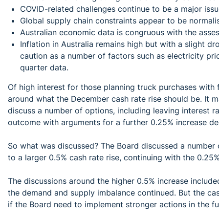
COVID-related challenges continue to be a major issu
Global supply chain constraints appear to be normalis
Australian economic data is congruous with the ass
Inflation in Australia remains high but with a slight d
caution as a number of factors such as electricity pr
quarter data.
Of high interest for those planning truck purchases with
around what the December cash rate rise should be. It 
discuss a number of options, including leaving interest 
outcome with arguments for a further 0.25% increase de
So what was discussed? The Board discussed a number of
to a larger 0.5% cash rate rise, continuing with the 0.2
The discussions around the higher 0.5% increase included
the demand and supply imbalance continued. But the cash
if the Board need to implement stronger actions in the f