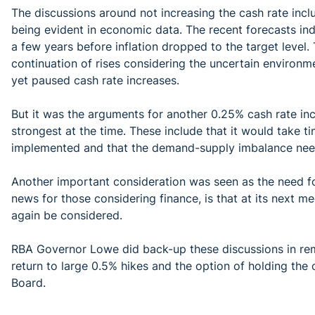
The discussions around not increasing the cash rate inclu
being evident in economic data. The recent forecasts ind
a few years before inflation dropped to the target level.
continuation of rises considering the uncertain environm
yet paused cash rate increases.
But it was the arguments for another 0.25% cash rate i
strongest at the time. These include that it would take ti
implemented and that the demand-supply imbalance nee
Another important consideration was seen as the need for
news for those considering finance, is that at its next m
again be considered.
RBA Governor Lowe did back-up these discussions in rem
return to large 0.5% hikes and the option of holding the
Board.