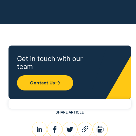
Get in touch with our
team
Contact Us
SHARE ARTICLE
linkedin
facebook
twitter
link
print