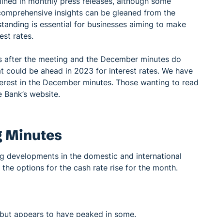
tlined in monthly press releases, although some
 comprehensive insights can be gleaned from the
tanding is essential for businesses aiming to make
st rates.
 after the meeting and the December minutes do
at could be ahead in 2023 for interest rates. We have
terest in the December minutes. Those wanting to read
 Bank’s website.
 Minutes
g developments in the domestic and international
e options for the cash rate rise for the month.
es but appears to have peaked in some.