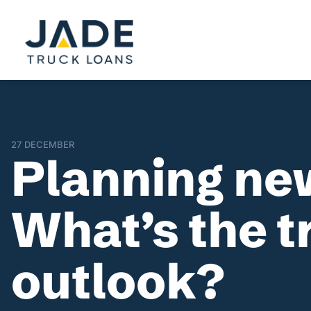
27 DECEMBER
Planning ne
What’s the t
outlook?