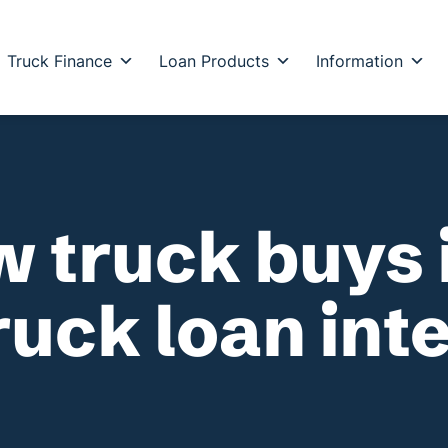
Truck Finance
Loan Products
Information
w truck buys 
ruck loan int