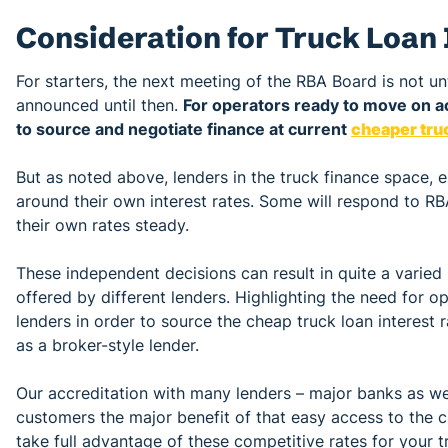
Consideration for Truck Loan 
For starters, the next meeting of the RBA Board is not un
announced until then.
For operators ready to move on a
to source and negotiate finance at current
cheaper truc
But as noted above, lenders in the truck finance space, 
around their own interest rates. Some will respond to RB
their own rates steady.
These independent decisions can result in quite a varied 
offered by different lenders. Highlighting the need for 
lenders in order to source the cheap truck loan interest r
as a broker-style lender.
Our accreditation with many lenders – major banks as wel
customers the major benefit of that easy access to the 
take full advantage of these competitive rates for your t