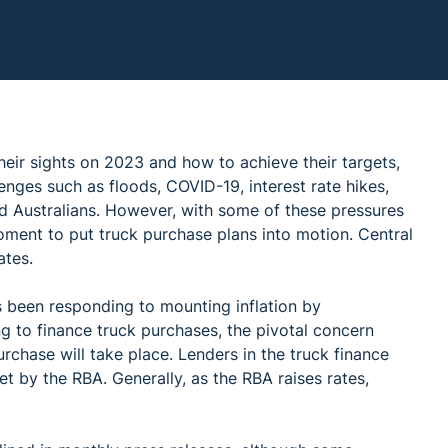
heir sights on 2023 and how to achieve their targets,
enges such as floods, COVID-19, interest rate hikes,
ed Australians. However, with some of these pressures
oment to put truck purchase plans into motion. Central
ates.
 been responding to mounting inflation by
ng to finance truck purchases, the pivotal concern
chase will take place. Lenders in the truck finance
t by the RBA. Generally, as the RBA raises rates,