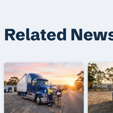
Related New