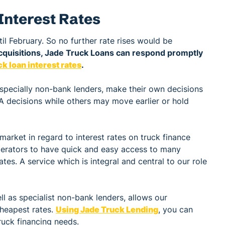
Interest Rates
til February. So no further rate rises would be
cquisitions, Jade Truck Loans can respond promptly
k loan interest rates
.
especially non-bank lenders, make their own decisions
A decisions while others may move earlier or hold
market in regard to interest rates on truck finance
operators to have quick and easy access to many
ates. A service which is integral and central to our role
l as specialist non-bank lenders, allows our
cheapest rates.
Using Jade Truck Lending
, you can
ruck financing needs.