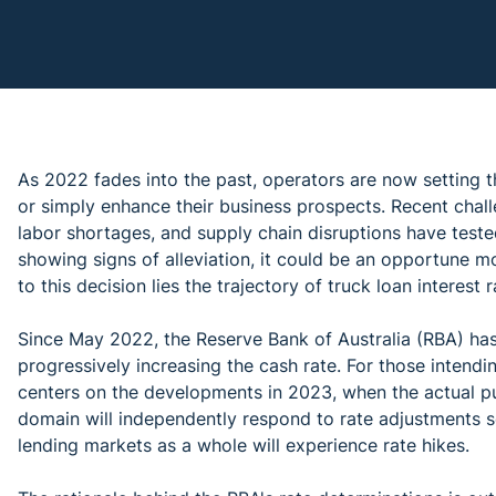
As 2022 fades into the past, operators are now setting t
or simply enhance their business prospects. Recent chall
labor shortages, and supply chain disruptions have test
showing signs of alleviation, it could be an opportune m
to this decision lies the trajectory of truck loan interest r
Since May 2022, the Reserve Bank of Australia (RBA) has
progressively increasing the cash rate. For those intendi
centers on the developments in 2023, when the actual pur
domain will independently respond to rate adjustments se
lending markets as a whole will experience rate hikes.