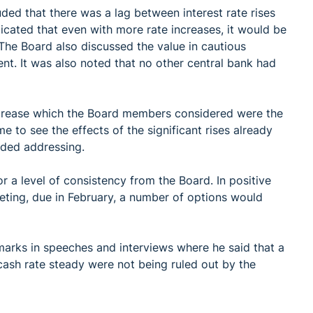
ded that there was a lag between interest rate rises
icated that even with more rate increases, it would be
 The Board also discussed the value in cautious
ent. It was also noted that no other central bank had
ncrease which the Board members considered were the
me to see the effects of the significant rises already
ded addressing.
 a level of consistency from the Board. In positive
eeting, due in February, a number of options would
arks in speeches and interviews where he said that a
 cash rate steady were not being ruled out by the