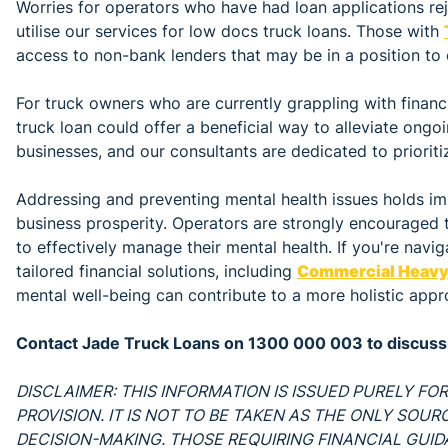
Worries for operators who have had loan applications re
utilise our services for low docs truck loans. Those with
access to non-bank lenders that may be in a position to 
For truck owners who are currently grappling with financi
truck loan could offer a beneficial way to alleviate ongo
businesses, and our consultants are dedicated to prioriti
Addressing and preventing mental health issues holds im
business prosperity. Operators are strongly encouraged 
to effectively manage their mental health. If you're navig
tailored financial solutions, including
Commercial Heavy 
mental well-being can contribute to a more holistic appr
Contact Jade Truck Loans on 1300 000 003 to discuss 
DISCLAIMER: THIS INFORMATION IS ISSUED PURELY F
PROVISION. IT IS NOT TO BE TAKEN AS THE ONLY SOU
DECISION-MAKING. THOSE REQUIRING FINANCIAL GUI