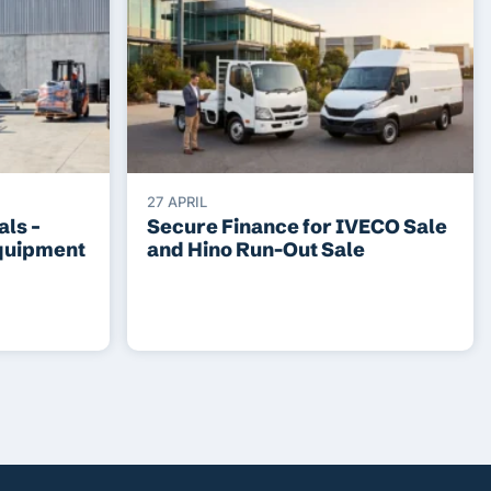
27 APRIL
ls –
Secure Finance for IVECO Sale
Equipment
and Hino Run-Out Sale