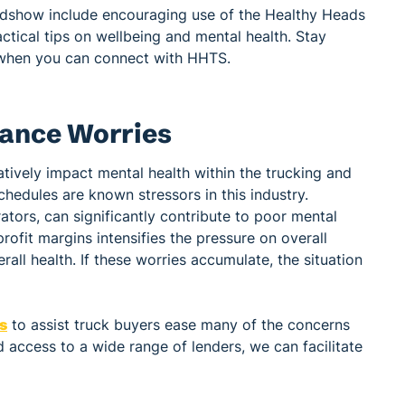
adshow include encouraging use of the Healthy Heads
ctical tips on wellbeing and mental health. Stay
when you can connect with HHTS.
nance Worries
atively impact mental health within the trucking and
hedules are known stressors in this industry.
ators, can significantly contribute to poor mental
ofit margins intensifies the pressure on overall
rall health. If these worries accumulate, the situation
ns
to assist truck buyers ease many of the concerns
 access to a wide range of lenders, we can facilitate