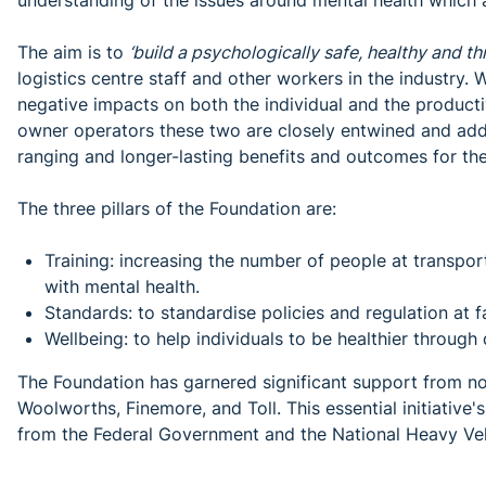
understanding of the issues around mental health which ar
The aim is to
‘build a psychologically safe, healthy and t
logistics centre staff and other workers in the industry. 
negative impacts on both the individual and the productiv
owner operators these two are closely entwined and addr
ranging and longer-lasting benefits and outcomes for the
The three pillars of the Foundation are:
Training: increasing the number of people at transport a
with mental health.
Standards: to standardise policies and regulation at fac
Wellbeing: to help individuals to be healthier through
The Foundation has garnered significant support from not
Woolworths, Finemore, and Toll. This essential initiati
from the Federal Government and the National Heavy Veh