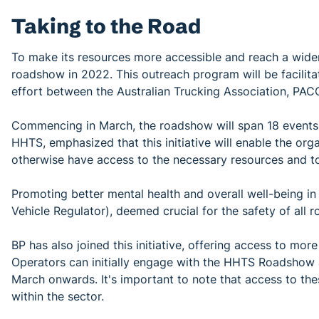
Taking to the Road
To make its resources more accessible and reach a wide
roadshow in 2022. This outreach program will be facilita
effort between the Australian Trucking Association, PAC
Commencing in March, the roadshow will span 18 events 
HHTS, emphasized that this initiative will enable the org
otherwise have access to the necessary resources and too
Promoting better mental health and overall well-being in 
Vehicle Regulator), deemed crucial for the safety of all 
BP has also joined this initiative, offering access to mo
Operators can initially engage with the HHTS Roadshow a
March onwards. It's important to note that access to th
within the sector.