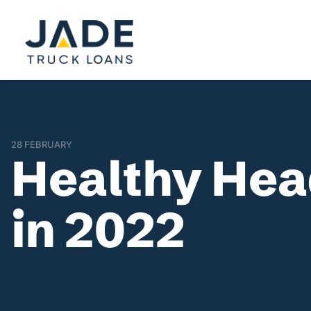
28 FEBRUARY
Healthy Head
in 2022