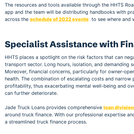
The resources and tools available through the HHTS Ro
app and the team will be distributing handbooks with pra
across the
schedule of 2022 events
to see where and 
Specialist Assistance with Fi
HHTS places a spotlight on the risk factors that can neg
transport sector. Long hours, isolation, and demanding sc
Moreover, financial concerns, particularly for owner-oper
health. The combination of escalating costs and narrow pr
profitability, thus exacerbating mental well-being and ove
can further deteriorate.
Jade Truck Loans provides comprehensive
loan divisio
around truck finance. With our professional expertise and
a streamlined truck finance process.