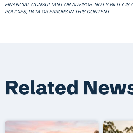
FINANCIAL CONSULTANT OR ADVISOR. NO LIABILITY I
POLICIES, DATA OR ERRORS IN THIS CONTENT.
Related New