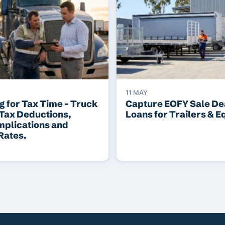
11 MAY
g for Tax Time – Truck
Capture EOFY Sale Dea
 Tax Deductions,
Loans for Trailers & 
mplications and
Rates.