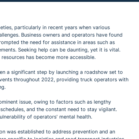
ties, particularly in recent years when various
allenges. Business owners and operators have found
rompted the need for assistance in areas such as
ments. Seeking help can be daunting, yet it is vital.
nd resources has become more accessible.
n a significant step by launching a roadshow set to
ents throughout 2022, providing truck operators with
ng.
rominent issue, owing to factors such as lengthy
 schedules, and the constant need to stay vigilant.
lnerability of operators' mental health.
n was established to address prevention and an