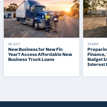
06 JULY
25 MAY
New Business for New Fin
Preparin
Year? Access Affordable New
Finance,
Business Truck Loans
Budget I
Interest 