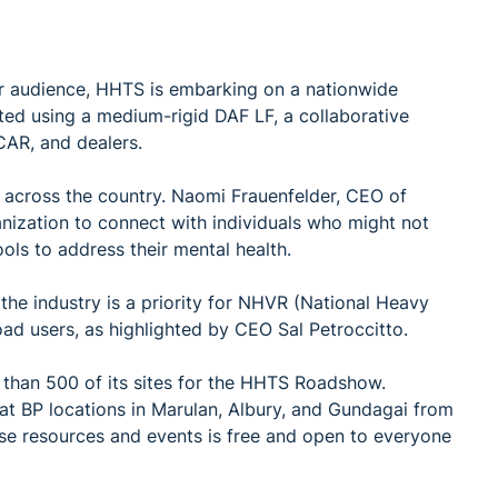
r audience, HHTS is embarking on a nationwide
ted using a medium-rigid DAF LF, a collaborative
CAR, and dealers.
across the country. Naomi Frauenfelder, CEO of
anization to connect with individuals who might not
ls to address their mental health.
the industry is a priority for NHVR (National Heavy
road users, as highlighted by CEO Sal Petroccitto.
re than 500 of its sites for the HHTS Roadshow.
t BP locations in Marulan, Albury, and Gundagai from
ese resources and events is free and open to everyone