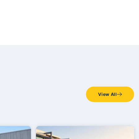
View All