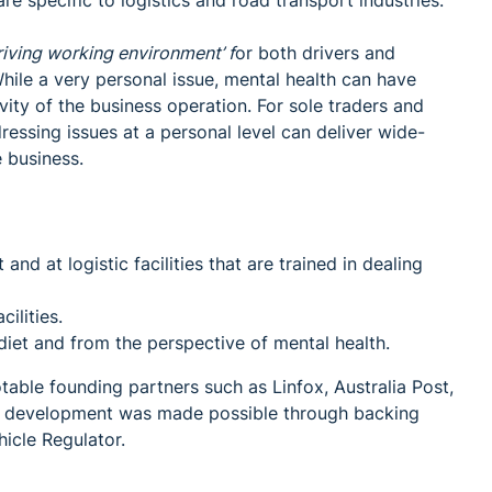
e specific to logistics and road transport industries.
hriving working environment’ f
or both drivers and
While a very personal issue, mental health can have
ity of the business operation. For sole traders and
essing issues at a personal level can deliver wide-
 business.
nd at logistic facilities that are trained in dealing
ilities.
 diet and from the perspective of mental health.
able founding partners such as Linfox, Australia Post,
ve's development was made possible through backing
icle Regulator.