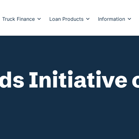
Truck Finance
Loan Products
Information
s Initiative 