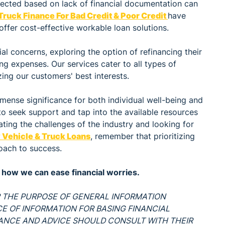
jected based on lack of financial documentation can
Truck Finance For Bad Credit & Poor Credit
have
offer cost-effective workable loan solutions.
al concerns, exploring the option of refinancing their
ing expenses. Our services cater to all types of
zing our customers' best interests.
mense significance for both individual well-being and
to seek support and tap into the available resources
ating the challenges of the industry and looking for
Vehicle & Truck Loans
, remember that prioritizing
oach to success.
how we can ease financial worries.
OR THE PURPOSE OF GENERAL INFORMATION
RCE OF INFORMATION FOR BASING FINANCIAL
DANCE AND ADVICE SHOULD CONSULT WITH THEIR