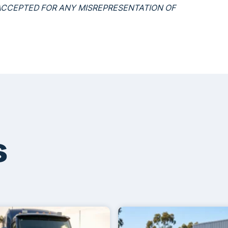
S ACCEPTED FOR ANY MISREPRESENTATION OF
s