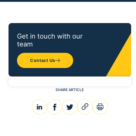
Get in touch with our
team
Contact Us
SHARE ARTICLE
linkedin
facebook
twitter
link
print