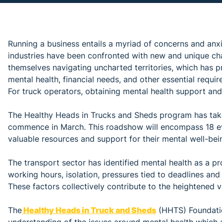
Running a business entails a myriad of concerns and anxie
industries have been confronted with new and unique ch
themselves navigating uncharted territories, which has p
mental health, financial needs, and other essential require
For truck operators, obtaining mental health support a
The Healthy Heads in Trucks and Sheds program has take
commence in March. This roadshow will encompass 18 ev
valuable resources and support for their mental well-bei
The transport sector has identified mental health as a p
working hours, isolation, pressures tied to deadlines and
These factors collectively contribute to the heightened vu
The
Healthy Heads in Truck and Sheds
(HHTS) Foundatio