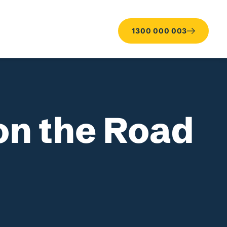
1300 000 003
on the Road