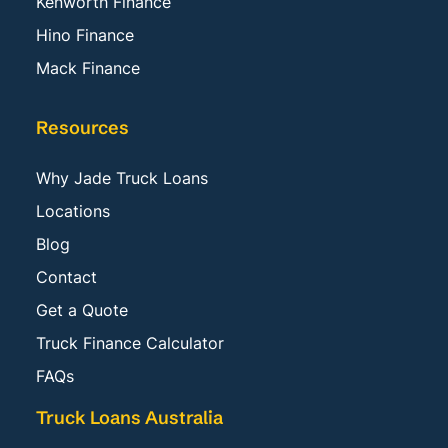
Kenworth Finance
Hino Finance
Mack Finance
Resources
Why Jade Truck Loans
Locations
Blog
Contact
Get a Quote
Truck Finance Calculator
FAQs
Truck Loans Australia