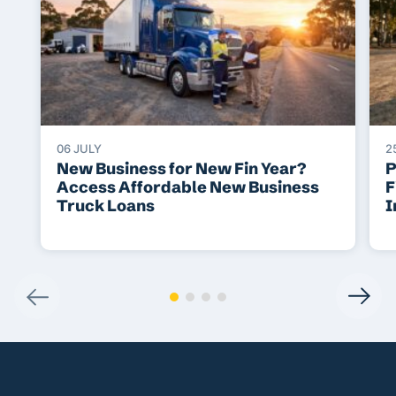
06 JULY
2
New Business for New Fin Year?
P
Access Affordable New Business
F
Truck Loans
I