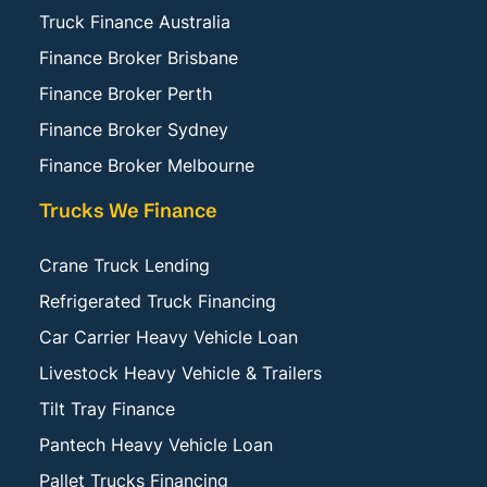
Truck Finance Australia
Finance Broker Brisbane
Finance Broker Perth
Finance Broker Sydney
Finance Broker Melbourne
Trucks We Finance
Crane Truck Lending
Refrigerated Truck Financing
Car Carrier Heavy Vehicle Loan
Livestock Heavy Vehicle & Trailers
Tilt Tray Finance
Pantech Heavy Vehicle Loan
Pallet Trucks Financing