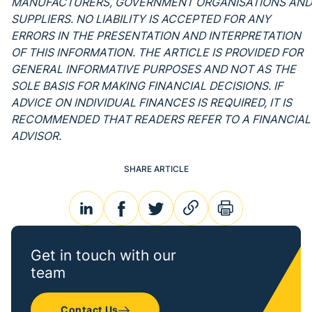
MANUFACTURERS, GOVERNMENT ORGANISATIONS AND
SUPPLIERS. NO LIABILITY IS ACCEPTED FOR ANY
ERRORS IN THE PRESENTATION AND INTERPRETATION
OF THIS INFORMATION. THE ARTICLE IS PROVIDED FOR
GENERAL INFORMATIVE PURPOSES AND NOT AS THE
SOLE BASIS FOR MAKING FINANCIAL DECISIONS. IF
ADVICE ON INDIVIDUAL FINANCES IS REQUIRED, IT IS
RECOMMENDED THAT READERS REFER TO A FINANCIAL
ADVISOR.
SHARE ARTICLE
linkedin
facebook
twitter
link
print
Get in touch with our
team
Contact Us