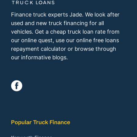
Finance truck experts Jade. We look after
used and new truck financing for all
vehicles. Get a cheap truck loan rate from
our online quest, use our online free loans
repayment calculator or browse through
our informative blogs.
Popular Truck Finance