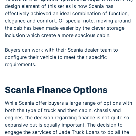
design element of this series is how Scania has
effectively achieved an ideal combination of function,
elegance and comfort. Of special note, moving around
the cab has been made easier by the clever storage
inclusion which create a more spacious cabin.
Buyers can work with their Scania dealer team to
configure their vehicle to meet their specific
requirements.
Scania Finance Options
While Scania offer buyers a large range of options with
both the type of truck and then cabin, chassis and
engines, the decision regarding finance is not quite so
expansive but is equally important. The decision to
engage the services of Jade Truck Loans to do all the