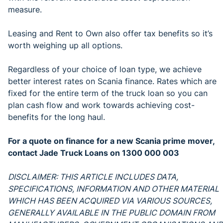
measure.
Leasing and Rent to Own also offer tax benefits so it’s
worth weighing up all options.
Regardless of your choice of loan type, we achieve
better interest rates on Scania finance. Rates which are
fixed for the entire term of the truck loan so you can
plan cash flow and work towards achieving cost-
benefits for the long haul.
For a quote on finance for a new Scania prime mover,
contact Jade Truck Loans on 1300 000 003
DISCLAIMER: THIS ARTICLE INCLUDES DATA,
SPECIFICATIONS, INFORMATION AND OTHER MATERIAL
WHICH HAS BEEN ACQUIRED VIA VARIOUS SOURCES,
GENERALLY AVAILABLE IN THE PUBLIC DOMAIN FROM