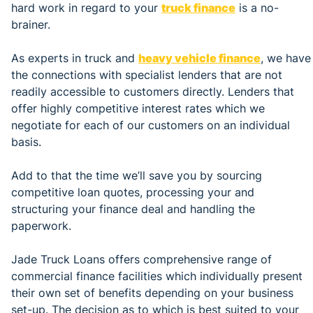
hard work in regard to your
truck finance
is a no-
brainer.
As experts in truck and
heavy vehicle finance
, we have
the connections with specialist lenders that are not
readily accessible to customers directly. Lenders that
offer highly competitive interest rates which we
negotiate for each of our customers on an individual
basis.
Add to that the time we’ll save you by sourcing
competitive loan quotes, processing your and
structuring your finance deal and handling the
paperwork.
Jade Truck Loans offers comprehensive range of
commercial finance facilities which individually present
their own set of benefits depending on your business
set-up. The decision as to which is best suited to your