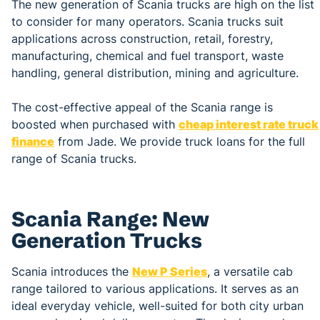
The new generation of Scania trucks are high on the list
to consider for many operators. Scania trucks suit
applications across construction, retail, forestry,
manufacturing, chemical and fuel transport, waste
handling, general distribution, mining and agriculture.
The cost-effective appeal of the Scania range is
boosted when purchased with
cheap interest rate truck
finance
from Jade. We provide truck loans for the full
range of Scania trucks.
Scania Range: New
Generation Trucks
Scania introduces the
New P Series
, a versatile cab
range tailored to various applications. It serves as an
ideal everyday vehicle, well-suited for both city urban