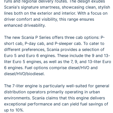
runs and regional delivery routes. The design exudes
Scania's signature smartness, showcasing clean, stylish
lines both on the exterior and interior. With a focus on
driver comfort and visibility, this range ensures
enhanced driveability.
The new Scania P Series offers three cab options: P-
short cab, P-day cab, and P-sleeper cab. To cater to
different preferences, Scania provides a selection of
Euro 5 and Euro 6 engines. These include the 9 and 13-
liter Euro 5 engines, as well as the 7, 9, and 13-liter Euro
6 engines. Fuel options comprise diesel/HVO and
diesel/HVO/biodiesel.
The 7-liter engine is particularly well-suited for general
distribution operators primarily operating in urban
environments. Scania claims that this engine delivers
exceptional performance and can yield fuel savings of
up to 10%.