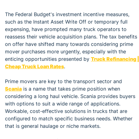
The Federal Budget's investment incentive measures,
such as the Instant Asset Write Off or temporary full
expensing, have prompted many truck operators to
reassess their vehicle acquisition plans. The tax benefits
on offer have shifted many towards considering prime
mover purchases more urgently, especially with the
enticing opportunities presented by
Truck Refinancing |
Cheap Truck Loan Rates
.
Prime movers are key to the transport sector and
Scania
is a name that takes prime position when
considering a long haul vehicle. Scania provides buyers
with options to suit a wide range of applications.
Workable, cost-effective solutions in trucks that are
configured to match specific business needs. Whether
that is general haulage or niche markets.