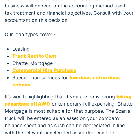
business will depend on the accounting method used,
tax treatment and financial objectives. Consult with your
accountant on this decision.
Our loan types cover:-
Leasing
Truck Rent to Own
Chattel Mortgage
Commercial Hire Purchase
Special loan services for
low docs and no docs
options
It’s worth highlighting that if you are considering
taking
advantage of IAWO
or temporary full expensing, Chattel
Mortgage is most suitable for that purpose. The Scania
truck will be entered as an asset on your company
balance sheet and as such can be depreciated in line
with the relevant accelerated asset depreciation