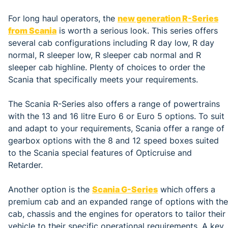
For long haul operators, the
new generation R-Series
from Scania
is worth a serious look. This series offers
several cab configurations including R day low, R day
normal, R sleeper low, R sleeper cab normal and R
sleeper cab highline. Plenty of choices to order the
Scania that specifically meets your requirements.
The Scania R-Series also offers a range of powertrains
with the 13 and 16 litre Euro 6 or Euro 5 options. To suit
and adapt to your requirements, Scania offer a range of
gearbox options with the 8 and 12 speed boxes suited
to the Scania special features of Opticruise and
Retarder.
Another option is the
Scania G-Series
which offers a
premium cab and an expanded range of options with the
cab, chassis and the engines for operators to tailor their
vehicle to their specific operational requirements. A key