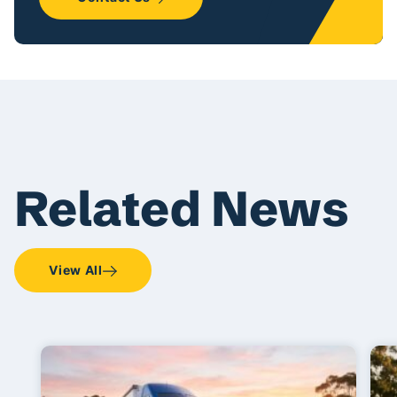
Related News
View All