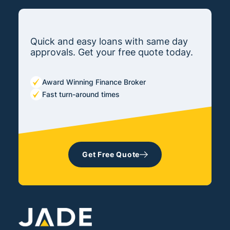
Quick and easy loans with same day
approvals. Get your free quote today.
Award Winning Finance Broker
Fast turn-around times
Get Free Quote