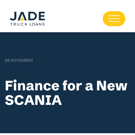
08 NOVEMBER
Finance for a New
SCANIA