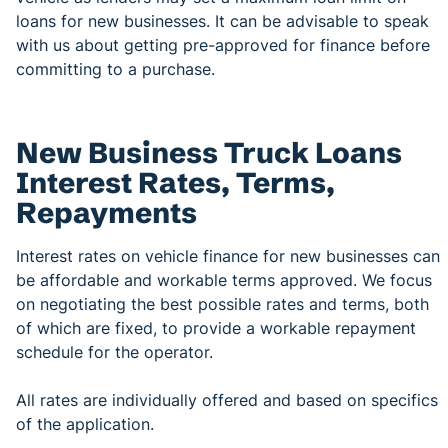
loans for new businesses. It can be advisable to speak
with us about getting pre-approved for finance before
committing to a purchase.
New Business Truck Loans
Interest Rates, Terms,
Repayments
Interest rates on vehicle finance for new businesses can
be affordable and workable terms approved. We focus
on negotiating the best possible rates and terms, both
of which are fixed, to provide a workable repayment
schedule for the operator.
All rates are individually offered and based on specifics
of the application.