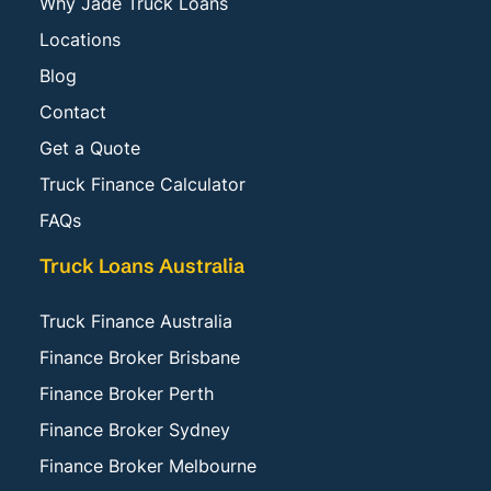
Why Jade Truck Loans
Locations
Blog
Contact
Get a Quote
Truck Finance Calculator
FAQs
Truck Loans Australia
Truck Finance Australia
Finance Broker Brisbane
Finance Broker Perth
Finance Broker Sydney
Finance Broker Melbourne