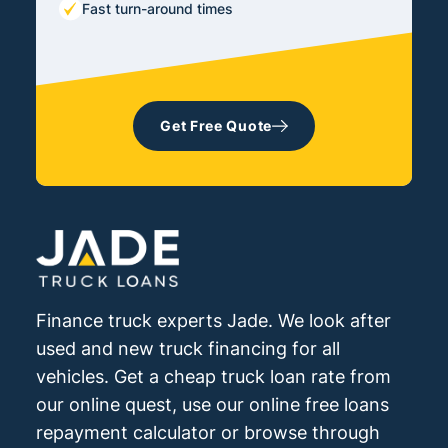
Fast turn-around times
Get Free Quote
Finance truck experts Jade. We look after
used and new truck financing for all
vehicles. Get a cheap truck loan rate from
our online quest, use our online free loans
repayment calculator or browse through