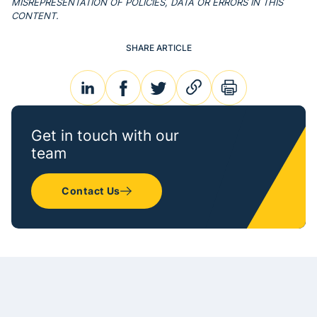
MISREPRESENTATION OF POLICIES, DATA OR ERRORS IN THIS
CONTENT.
SHARE ARTICLE
linkedin
facebook
twitter
link
print
Get in touch with our
team
Contact Us