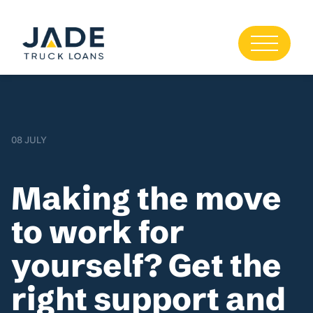
08 JULY
Making the move
to work for
yourself? Get the
right support and