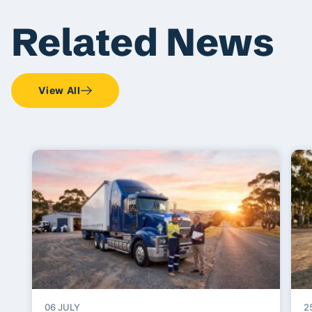
Related News
View All
06 JULY
2