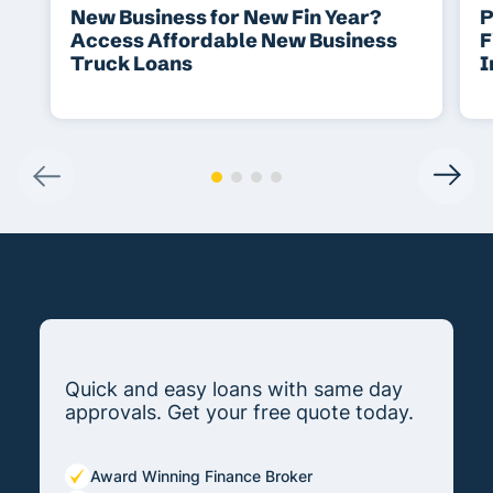
New Business for New Fin Year?
P
Access Affordable New Business
F
Truck Loans
I
Quick and easy loans with same day
approvals. Get your free quote today.
Award Winning Finance Broker