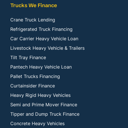
Trucks We Finance
Crane Truck Lending
Refrigerated Truck Financing
Car Carrier Heavy Vehicle Loan
Livestock Heavy Vehicle & Trailers
Tilt Tray Finance
Pantech Heavy Vehicle Loan
Pallet Trucks Financing
Curtainsider Finance
Heavy Rigid Heavy Vehicles
Semi and Prime Mover Finance
Tipper and Dump Truck Finance
Concrete Heavy Vehicles