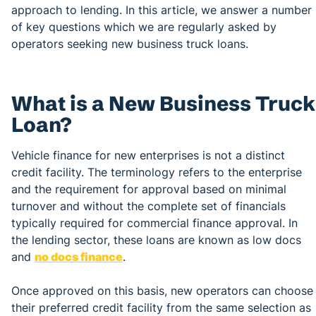
approach to lending. In this article, we answer a number
of key questions which we are regularly asked by
operators seeking new business truck loans.
What is a New Business Truck
Loan?
Vehicle finance for new enterprises is not a distinct
credit facility. The terminology refers to the enterprise
and the requirement for approval based on minimal
turnover and without the complete set of financials
typically required for commercial finance approval. In
the lending sector, these loans are known as low docs
and
no docs finance
.
Once approved on this basis, new operators can choose
their preferred credit facility from the same selection as