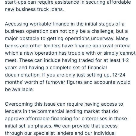
start-ups can require assistance in securing affordable
new business truck loans.
Accessing workable finance in the initial stages of a
business operation can not only be a challenge, but a
major obstacle to getting operations underway. Many
banks and other lenders have finance approval criteria
which a new operation has trouble with or simply cannot
meet. These can include having traded for at least 1-2
years and having a complete set of financial
documentation. If you are only just setting up, 12-24
months’ worth of turnover figures and accounts would
be available.
Overcoming this issue can require having access to
lenders in the commercial lending market that do
approve affordable financing for enterprises in those
initial set-up phases. We can provide that access
through our specialist lenders and our individual