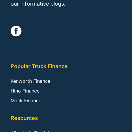
our informative blogs.
Popular Truck Finance
Kenworth Finance
Hino Finance
Mack Finance
Resources