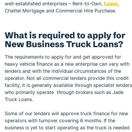
well-established enterprises – Rent-to-Own,
Lease
,
Chattel Mortgage and Commercial Hire Purchase.
What is required to apply for
New Business Truck Loans?
The requirements to apply for and get approved for
heavy vehicle finance as a new enterprise can vary with
lenders and with the individual circumstances of the
operator. Not all commercial lenders provide this credit
facility, it is generally available through specialist lenders
who primarily operate through brokers such as Jade
Truck Loans.
Some of our lenders will approve truck finance for new
operators with turnover covering 6 months. If the
business is yet to start operating as the truck is needed