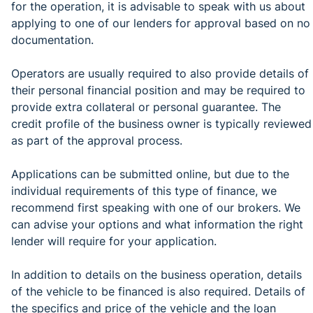
for the operation, it is advisable to speak with us about
applying to one of our lenders for approval based on no
documentation.
Operators are usually required to also provide details of
their personal financial position and may be required to
provide extra collateral or personal guarantee. The
credit profile of the business owner is typically reviewed
as part of the approval process.
Applications can be submitted online, but due to the
individual requirements of this type of finance, we
recommend first speaking with one of our brokers. We
can advise your options and what information the right
lender will require for your application.
In addition to details on the business operation, details
of the vehicle to be financed is also required. Details of
the specifics and price of the vehicle and the loan