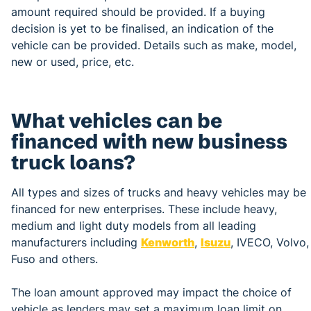
amount required should be provided. If a buying
decision is yet to be finalised, an indication of the
vehicle can be provided. Details such as make, model,
new or used, price, etc.
What vehicles can be
financed with new business
truck loans?
All types and sizes of trucks and heavy vehicles may be
financed for new enterprises. These include heavy,
medium and light duty models from all leading
manufacturers including
Kenworth
,
Isuzu
, IVECO, Volvo,
Fuso and others.
The loan amount approved may impact the choice of
vehicle as lenders may set a maximum loan limit on