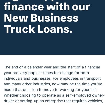
finance with our
New Business
Truck Loans.
The end of a calendar year and the start of a financial
year are very popular times for change for both
individuals and businesses. For employees in transport
and many other industries, now may be the time you’ve
made that decision to move to working for yourself.
Whether choosing to operate as a self-employed owner-
driver or setting-up an enterprise that requires vehicles,