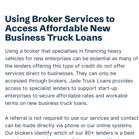
Using Broker Services to
Access Affordable New
Business Truck Loans
Using a broker that specialises in financing heavy
vehicles for new enterprises can be essential as many of
the lenders offering this type of credit do not offer
services direct to businesses. They can only be
accessed through brokers. Jade Truck Loans provides
access to specialist lenders to support start-up
enterprises to secure affordable rates and workable
terms on new business truck loans.
A referral is not required to use our services and contact
can be made directly via phone or our online systems.
Our brokers identify which of our 80+ lenders is a best