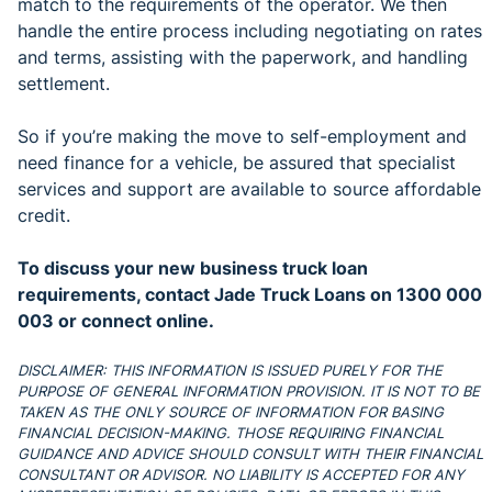
match to the requirements of the operator. We then
handle the entire process including negotiating on rates
and terms, assisting with the paperwork, and handling
settlement.
So if you’re making the move to self-employment and
need finance for a vehicle, be assured that specialist
services and support are available to source affordable
credit.
To discuss your new business truck loan
requirements, contact Jade Truck Loans on 1300 000
003 or connect online.
DISCLAIMER: THIS INFORMATION IS ISSUED PURELY FOR THE
PURPOSE OF GENERAL INFORMATION PROVISION. IT IS NOT TO BE
TAKEN AS THE ONLY SOURCE OF INFORMATION FOR BASING
FINANCIAL DECISION-MAKING. THOSE REQUIRING FINANCIAL
GUIDANCE AND ADVICE SHOULD CONSULT WITH THEIR FINANCIAL
CONSULTANT OR ADVISOR. NO LIABILITY IS ACCEPTED FOR ANY